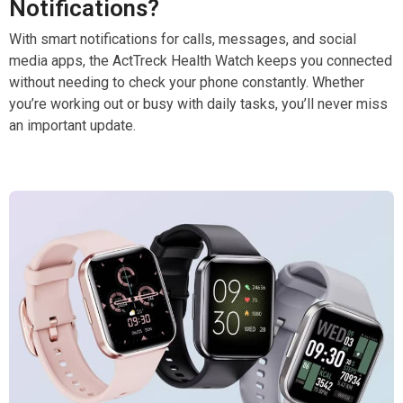
Notifications?
With smart notifications for calls, messages, and social
media apps, the ActTreck Health Watch keeps you connected
without needing to check your phone constantly. Whether
you’re working out or busy with daily tasks, you’ll never miss
an important update.