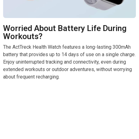
Worried About Battery Life During
Workouts?
The ActTreck Health Watch features a long-lasting 300mAh
battery that provides up to 14 days of use on a single charge.
Enjoy uninterrupted tracking and connectivity, even during
extended workouts or outdoor adventures, without worrying
about frequent recharging.
Join 50,000+ Active Users Trusting ActTreck Health
Watch