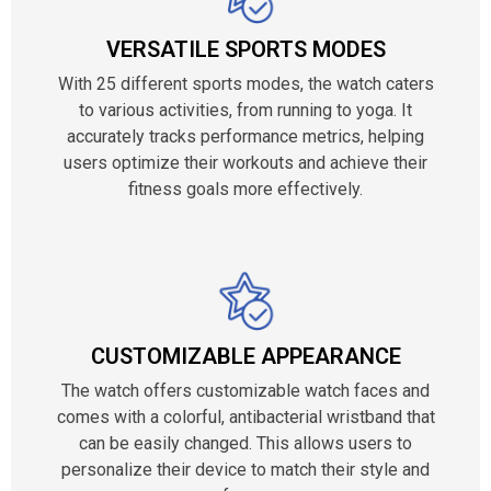
VERSATILE SPORTS MODES
With 25 different sports modes, the watch caters
to various activities, from running to yoga. It
accurately tracks performance metrics, helping
users optimize their workouts and achieve their
fitness goals more effectively.
CUSTOMIZABLE APPEARANCE
The watch offers customizable watch faces and
comes with a colorful, antibacterial wristband that
can be easily changed. This allows users to
personalize their device to match their style and