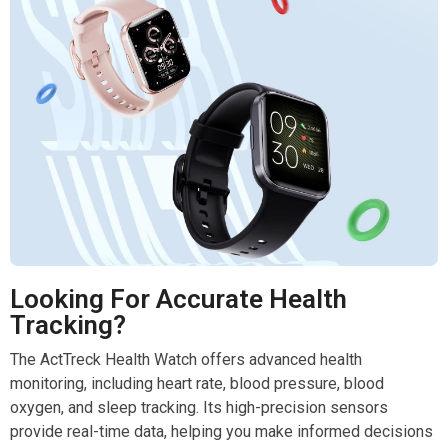
Looking For Accurate Health
Tracking?
The ActTreck Health Watch offers advanced health
monitoring, including heart rate, blood pressure, blood
oxygen, and sleep tracking. Its high-precision sensors
provide real-time data, helping you make informed decisions