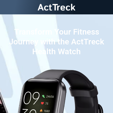
Transform Your Fitness
Journey with the ActTreck
Health Watch