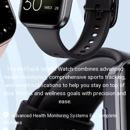
The ActTreck Health Watch combines advanced
health monitoring, comprehensive sports tracking,
and smart notifications to help you stay on top of
your fitness and wellness goals with precision and
ease.
Advanced Health Monitoring Systems For Complete
Wellness