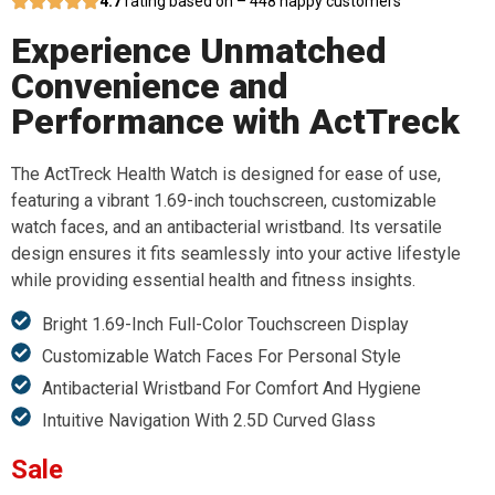
4.7
rating based on – 448 happy customers
Experience Unmatched
Convenience and
Performance with ActTreck
The ActTreck Health Watch is designed for ease of use,
featuring a vibrant 1.69-inch touchscreen, customizable
watch faces, and an antibacterial wristband. Its versatile
design ensures it fits seamlessly into your active lifestyle
while providing essential health and fitness insights.
Bright 1.69-Inch Full-Color Touchscreen Display
Customizable Watch Faces For Personal Style
Antibacterial Wristband For Comfort And Hygiene
Intuitive Navigation With 2.5D Curved Glass
Sale