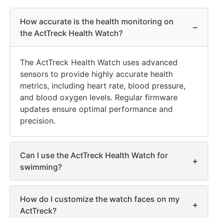
How accurate is the health monitoring on
−
the ActTreck Health Watch?
The ActTreck Health Watch uses advanced
sensors to provide highly accurate health
metrics, including heart rate, blood pressure,
and blood oxygen levels. Regular firmware
updates ensure optimal performance and
precision.
Can I use the ActTreck Health Watch for
+
swimming?
How do I customize the watch faces on my
+
ActTreck?