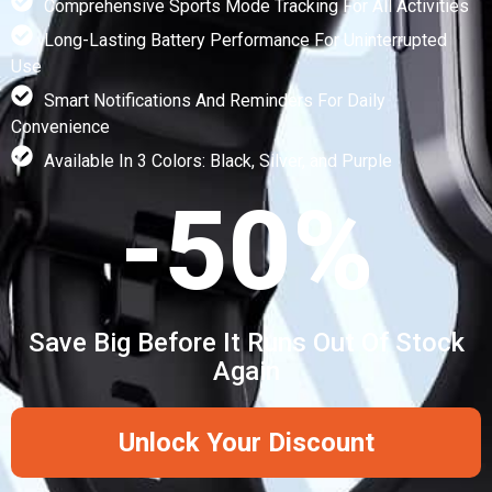
Comprehensive Sports Mode Tracking For All Activities
Long-Lasting Battery Performance For Uninterrupted
Use
Smart Notifications And Reminders For Daily
Convenience
Available In 3 Colors: Black, Silver, and Purple
-50%
Save Big Before It Runs Out Of Stock
Again
Unlock Your Discount