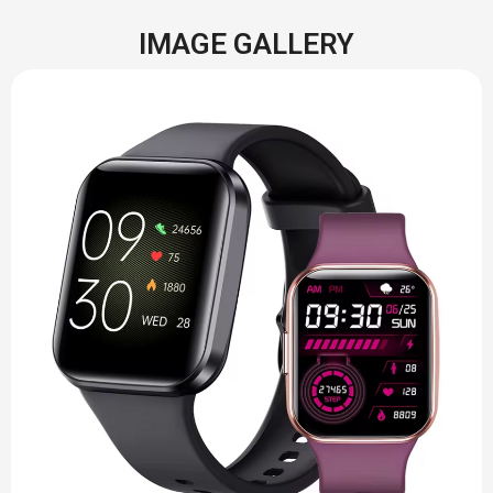
IMAGE GALLERY