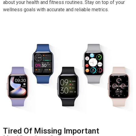
about your health and fitness routines. Stay on top of your
wellness goals with accurate and reliable metrics.
Tired Of Missing Important