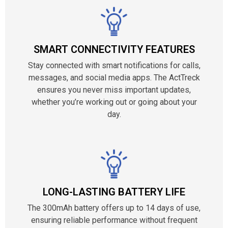
SMART CONNECTIVITY FEATURES
Stay connected with smart notifications for calls,
messages, and social media apps. The ActTreck
ensures you never miss important updates,
whether you’re working out or going about your
day.
LONG-LASTING BATTERY LIFE
The 300mAh battery offers up to 14 days of use,
ensuring reliable performance without frequent