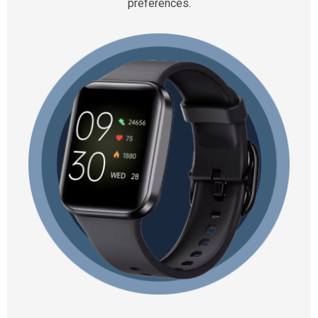
preferences.