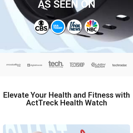
AS SEEN ON
Elevate Your Health and Fitness with
ActTreck Health Watch