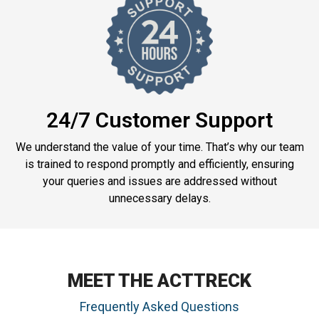
24/7 Customer Support
We understand the value of your time. That’s why our team
is trained to respond promptly and efficiently, ensuring
your queries and issues are addressed without
unnecessary delays.
MEET THE ACTTRECK
Frequently Asked Questions