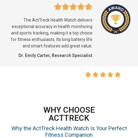
The ActTreck Health Watch delivers
exceptional accuracy in health monitoring
and sports tracking, making it a top choice
for fitness enthusiasts. Its long battery life
and smart features add great value.
Dr. Emily Carter, Research Specialist
WHY CHOOSE
ACTTRECK
Why the ActTreck Health Watch Is Your Perfect
Fitness Companion