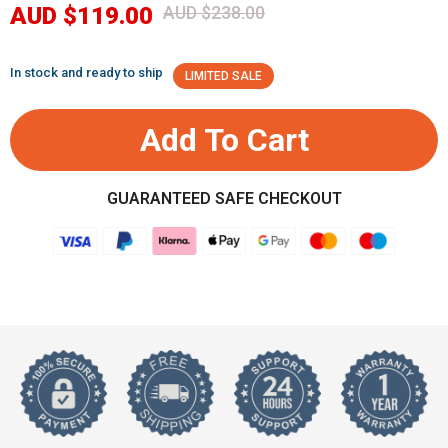
AUD $119.00
AUD $238.00
In stock and ready to ship
LIMITED SALE
Add To Cart
GUARANTEED SAFE CHECKOUT