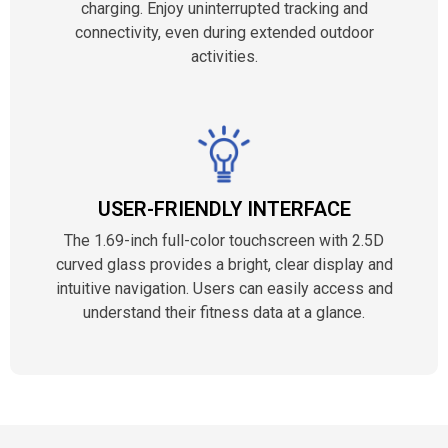
charging. Enjoy uninterrupted tracking and
connectivity, even during extended outdoor
activities.
USER-FRIENDLY INTERFACE
The 1.69-inch full-color touchscreen with 2.5D
curved glass provides a bright, clear display and
intuitive navigation. Users can easily access and
understand their fitness data at a glance.