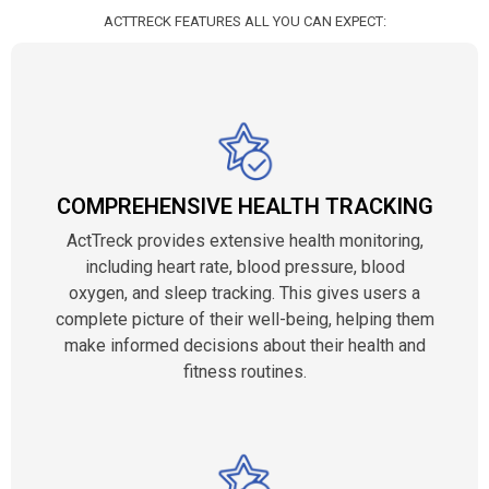
ACTTRECK FEATURES ALL YOU CAN EXPECT:
COMPREHENSIVE HEALTH TRACKING
ActTreck provides extensive health monitoring,
including heart rate, blood pressure, blood
oxygen, and sleep tracking. This gives users a
complete picture of their well-being, helping them
make informed decisions about their health and
fitness routines.