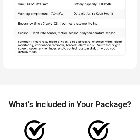
What's Included in Your Package?