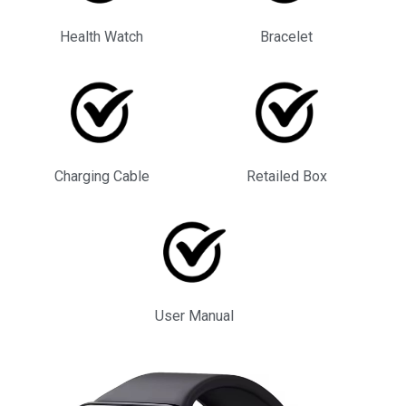
Health Watch
Bracelet
Charging Cable
Retailed Box
User Manual