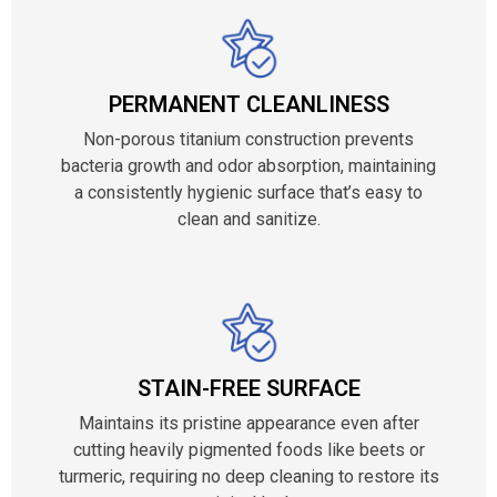
PERMANENT CLEANLINESS
Non-porous titanium construction prevents
bacteria growth and odor absorption, maintaining
a consistently hygienic surface that’s easy to
clean and sanitize.
STAIN-FREE SURFACE
Maintains its pristine appearance even after
cutting heavily pigmented foods like beets or
turmeric, requiring no deep cleaning to restore its