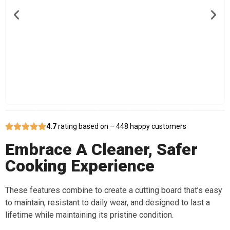
4.7
rating based on – 448 happy customers
Embrace A Cleaner, Safer
Cooking Experience
These features combine to create a cutting board that’s easy
to maintain, resistant to daily wear, and designed to last a
lifetime while maintaining its pristine condition.