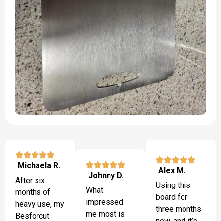
Michaela R.
Alex M.
Johnny D.
After six
Using this
What
months of
board for
impressed
heavy use, my
three months
me most is
Besforcut
now, and it’s