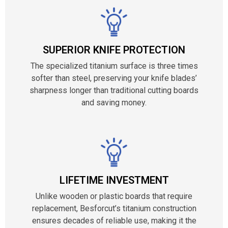
SUPERIOR KNIFE PROTECTION
The specialized titanium surface is three times
softer than steel, preserving your knife blades’
sharpness longer than traditional cutting boards
and saving money.
LIFETIME INVESTMENT
Unlike wooden or plastic boards that require
replacement, Besforcut’s titanium construction
ensures decades of reliable use, making it the