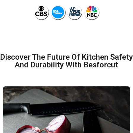
Discover The Future Of Kitchen Safety
And Durability With Besforcut