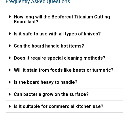
Frequently Asked Questions
How long will the Besforcut Titanium Cutting
Board last?
Is it safe to use with all types of knives?
Can the board handle hot items?
Does it require special cleaning methods?
Will it stain from foods like beets or turmeric?
Is the board heavy to handle?
Can bacteria grow on the surface?
Is it suitable for commercial kitchen use?