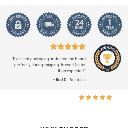
“Excellent packaging protected the board
perfectly during shipping. Arrived faster
than expected.”
– Ikal C.
, Australia