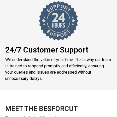
24/7 Customer Support
We understand the value of your time. That’s why our team
is trained to respond promptly and efficiently, ensuring
your queries and issues are addressed without
unnecessary delays.
MEET THE BESFORCUT