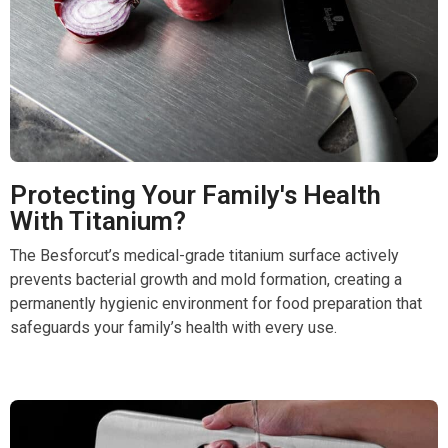
Protecting Your Family's Health
With Titanium?
The Besforcut’s medical-grade titanium surface actively
prevents bacterial growth and mold formation, creating a
permanently hygienic environment for food preparation that
safeguards your family’s health with every use.