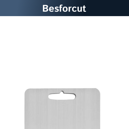
Experience The Last Cutting
Board You'll Ever Need With
Besforcut Titanium Cutting
Board