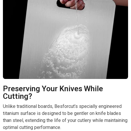
Preserving Your Knives While
Cutting?
Unlike traditional boards, Besforcut’s specially engineered
titanium surface is designed to be gentler on knife blades
than steel, extending the life of your cutlery while maintaining
optimal cutting performance.