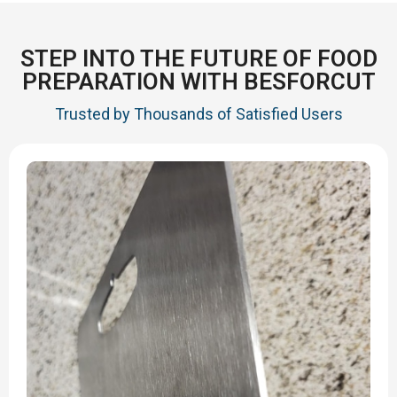
STEP INTO THE FUTURE OF FOOD
PREPARATION WITH BESFORCUT
Trusted by Thousands of Satisfied Users