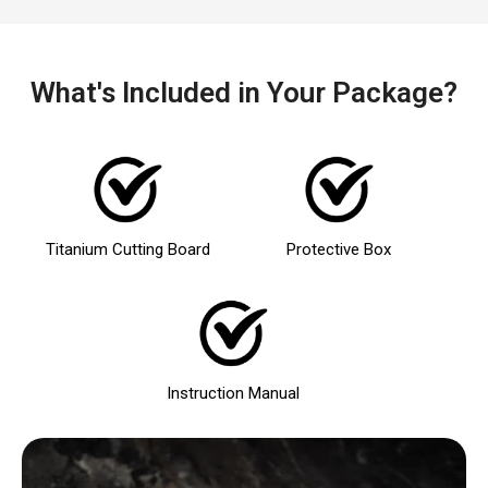
What's Included in Your Package?
Titanium Cutting Board
Protective Box
Instruction Manual