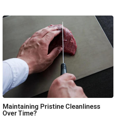
Maintaining Pristine Cleanliness
Over Time?