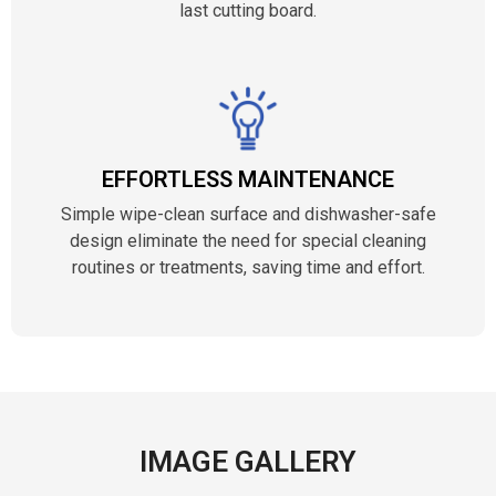
last cutting board.
EFFORTLESS MAINTENANCE
Simple wipe-clean surface and dishwasher-safe
design eliminate the need for special cleaning
routines or treatments, saving time and effort.
IMAGE GALLERY