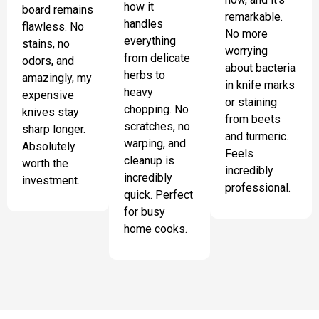
how it
board remains
remarkable.
handles
flawless. No
No more
everything
stains, no
worrying
from delicate
odors, and
about bacteria
herbs to
amazingly, my
in knife marks
heavy
expensive
or staining
chopping. No
knives stay
from beets
scratches, no
sharp longer.
and turmeric.
warping, and
Absolutely
Feels
cleanup is
worth the
incredibly
incredibly
investment.
professional.
quick. Perfect
for busy
home cooks.