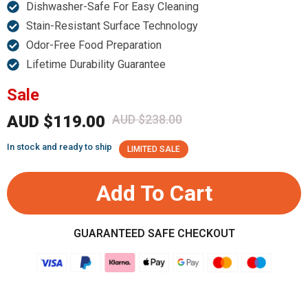
Dishwasher-Safe For Easy Cleaning
Stain-Resistant Surface Technology
Odor-Free Food Preparation
Lifetime Durability Guarantee
Sale
AUD $119.00
AUD $238.00
In stock and ready to ship
LIMITED SALE
Add To Cart
GUARANTEED SAFE CHECKOUT