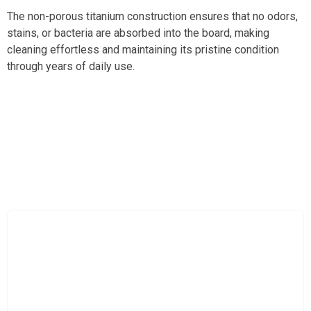
The non-porous titanium construction ensures that no odors,
stains, or bacteria are absorbed into the board, making
cleaning effortless and maintaining its pristine condition
through years of daily use.
Experience Unmatched Durability And Cleanliness
With Besforcut Titanium Cutting Board