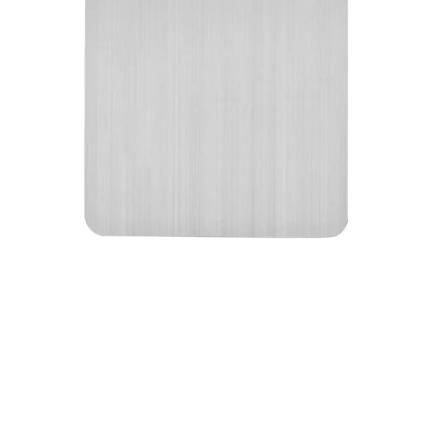
The Besforcut combines medical-grade titanium
construction with advanced antibacterial
properties, non-porous surface technology, and
knife-friendly design to deliver unparalleled food
preparation safety and convenience.
Medical-Grade Titanium Construction