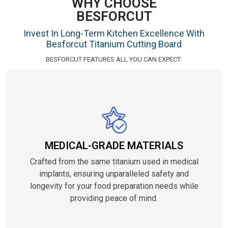
WHY CHOOSE
BESFORCUT
Invest In Long-Term Kitchen Excellence With
Besforcut Titanium Cutting Board
BESFORCUT FEATURES ALL YOU CAN EXPECT:
MEDICAL-GRADE MATERIALS
Crafted from the same titanium used in medical
implants, ensuring unparalleled safety and
longevity for your food preparation needs while
providing peace of mind.