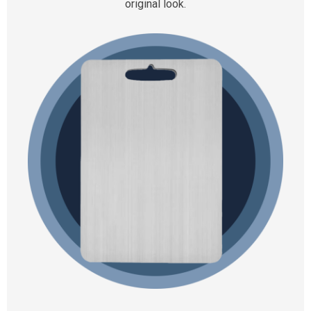
original look.