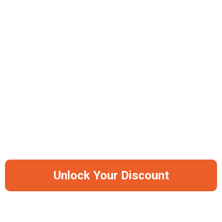
Advanced Antibacterial Properties
Non-Porous Surface Technology
Professional Knife-Friendly Design
3 Sizes: 30x20 cm, 35x25 cm, 45x30 cm
-50%
Save Big Before It Runs Out Of Stock
Again
Unlock Your Discount
AS SEEN ON