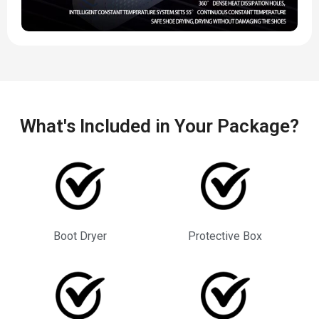
What's Included in Your Package?
Boot Dryer
Protective Box