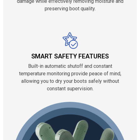
damage while effectively removing moisture and
preserving boot quality.
SMART SAFETY FEATURES
Built-in automatic shutoff and constant
temperature monitoring provide peace of mind,
allowing you to dry your boots safely without
constant supervision.