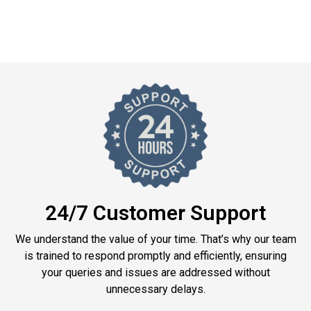
24/7 Customer Support
We understand the value of your time. That’s why our team
is trained to respond promptly and efficiently, ensuring
your queries and issues are addressed without
unnecessary delays.