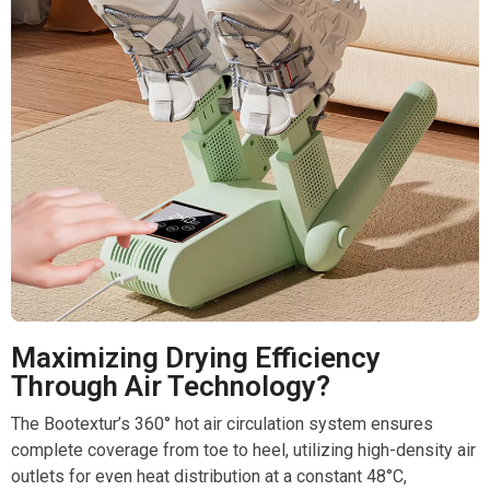
Maximizing Drying Efficiency
Through Air Technology?
The Bootextur’s 360° hot air circulation system ensures
complete coverage from toe to heel, utilizing high-density air
outlets for even heat distribution at a constant 48°C,