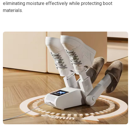
eliminating moisture effectively while protecting boot
materials.