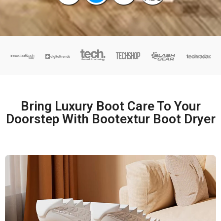
Bring Luxury Boot Care To Your
Doorstep With Bootextur Boot Dryer