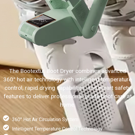
The Bootextur Boot Dryer combines advanced
360° hot air technology with intelligent temperature
control, rapid drying capabilities, and smart safety
features to deliver professional-grade boot care at
home.
360° Hot Air Circulation System
Intelligent Temperature Control Technology