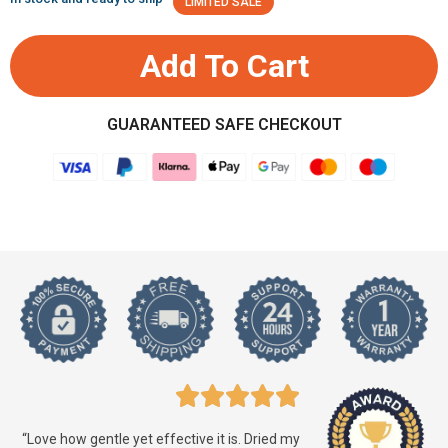
LIMITED SALE
Add To Cart
GUARANTEED SAFE CHECKOUT
“Love how gentle yet effective it is. Dried my