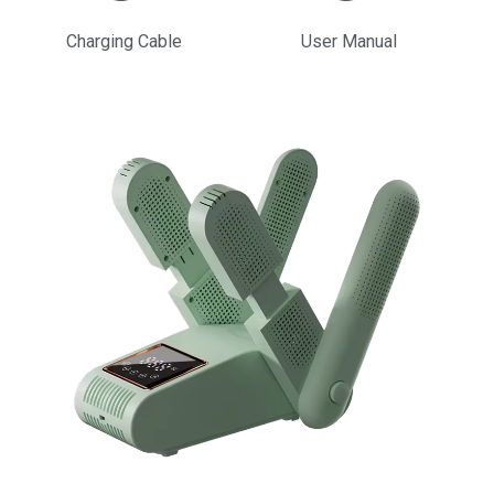
Charging Cable
User Manual