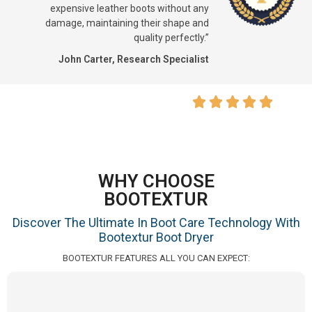
expensive leather boots without any
damage, maintaining their shape and
quality perfectly.”
John Carter, Research Specialist
WHY CHOOSE
BOOTEXTUR
Discover The Ultimate In Boot Care Technology With
Bootextur Boot Dryer
BOOTEXTUR FEATURES ALL YOU CAN EXPECT: