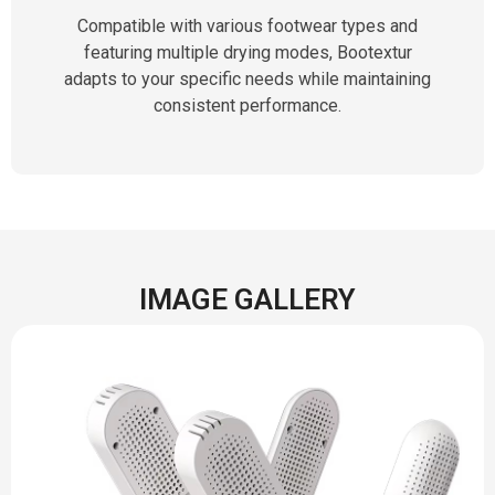
Compatible with various footwear types and
featuring multiple drying modes, Bootextur
adapts to your specific needs while maintaining
consistent performance.
IMAGE GALLERY