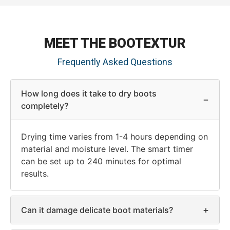
MEET THE BOOTEXTUR
Frequently Asked Questions
How long does it take to dry boots
−
completely?
Drying time varies from 1-4 hours depending on
material and moisture level. The smart timer
can be set up to 240 minutes for optimal
results.
+
Can it damage delicate boot materials?