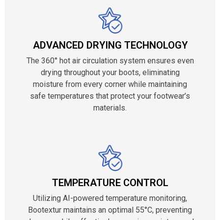
ADVANCED DRYING TECHNOLOGY
The 360° hot air circulation system ensures even
drying throughout your boots, eliminating
moisture from every corner while maintaining
safe temperatures that protect your footwear’s
materials.
TEMPERATURE CONTROL
Utilizing AI-powered temperature monitoring,
Bootextur maintains an optimal 55°C, preventing