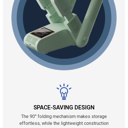
SPACE-SAVING DESIGN
The 90° folding mechanism makes storage
effortless, while the lightweight construction