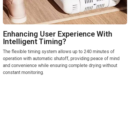
Enhancing User Experience With
Intelligent Timing?
The flexible timing system allows up to 240 minutes of
operation with automatic shutoff, providing peace of mind
and convenience while ensuring complete drying without
constant monitoring.
Transform Your Wet Boots Into Cozy Comfort With
Bootextur Boot Dryer