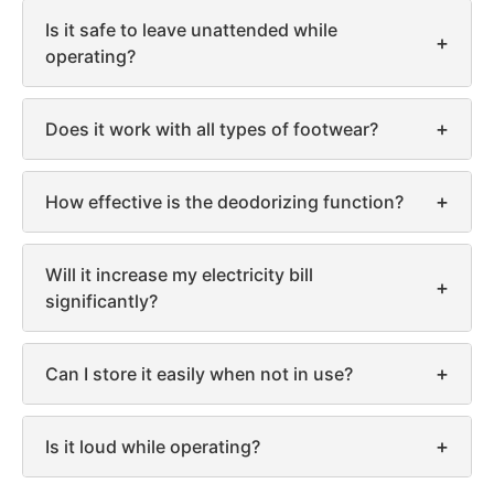
Is it safe to leave unattended while
+
operating?
+
Does it work with all types of footwear?
+
How effective is the deodorizing function?
Will it increase my electricity bill
+
significantly?
+
Can I store it easily when not in use?
+
Is it loud while operating?