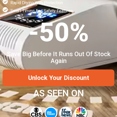
Rapid Drying With Protection
Smart Timing And Safety Features
-50%
Save Big Before It Runs Out Of Stock
Again
Unlock Your Discount
AS SEEN ON