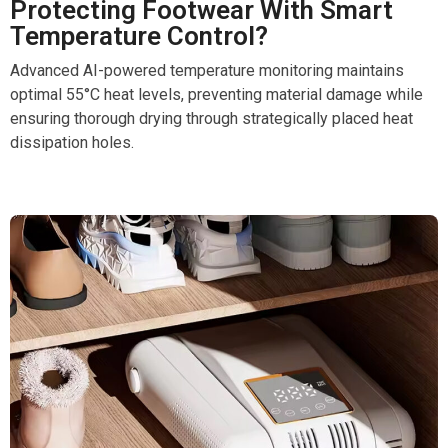
Protecting Footwear With Smart
Temperature Control?
Advanced AI-powered temperature monitoring maintains
optimal 55°C heat levels, preventing material damage while
ensuring thorough drying through strategically placed heat
dissipation holes.