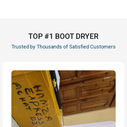
TOP #1 BOOT DRYER
Trusted by Thousands of Satisfied Customers