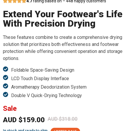
4.7
rating based on – 448 happy customers
Extend Your Footwear's Life
With Precision Drying
These features combine to create a comprehensive drying
solution that prioritizes both effectiveness and footwear
protection while offering convenient operation and storage
options.
Foldable Space-Saving Design
LCD Touch Display Interface
Aromatherapy Deodorization System
Double V Quick-Drying Technology
Sale
AUD $159.00
AUD $318.00
In stock and ready to ship