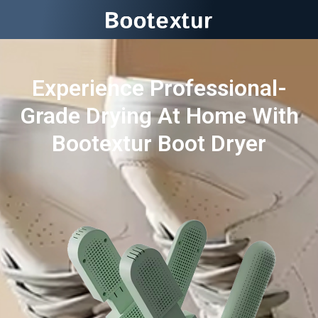
Experience Professional-
Grade Drying At Home With
Bootextur Boot Dryer