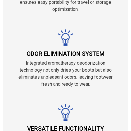
ensures easy portability for travel or storage
optimization.
ODOR ELIMINATION SYSTEM
Integrated aromatherapy deodorization
technology not only dries your boots but also
eliminates unpleasant odors, leaving footwear
fresh and ready to wear.
VERSATILE FUNCTIONALITY