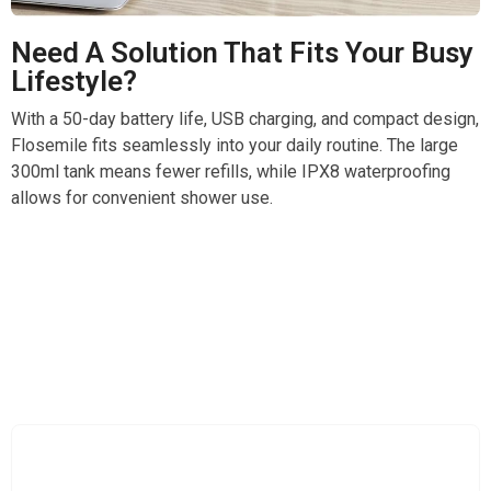
Need A Solution That Fits Your Busy
Lifestyle?
With a 50-day battery life, USB charging, and compact design,
Flosemile fits seamlessly into your daily routine. The large
300ml tank means fewer refills, while IPX8 waterproofing
allows for convenient shower use.
Elevate Your Daily Dental Care With Professional
Power Flossing