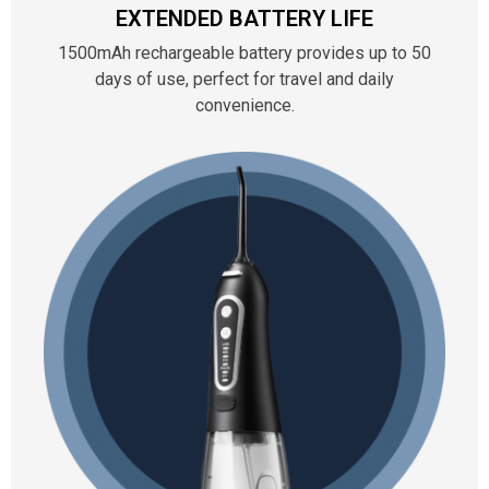
EXTENDED BATTERY LIFE
1500mAh rechargeable battery provides up to 50
days of use, perfect for travel and daily
convenience.