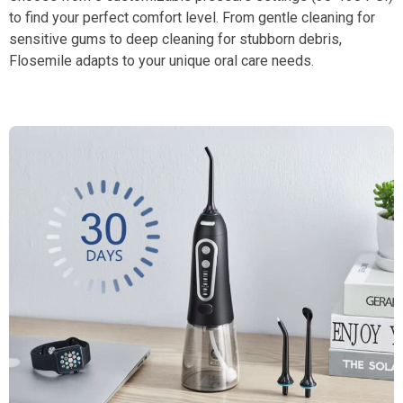
to find your perfect comfort level. From gentle cleaning for
sensitive gums to deep cleaning for stubborn debris,
Flosemile adapts to your unique oral care needs.