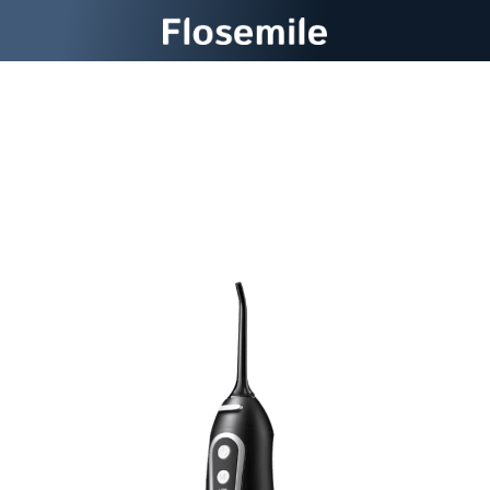
Flosemile Cordless Water
Flosser: Your Dental Spa At
Home