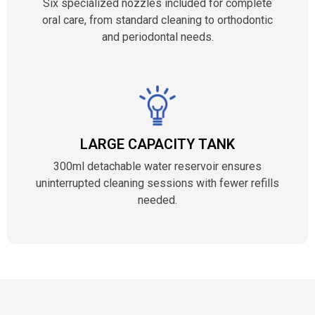
Six specialized nozzles included for complete
oral care, from standard cleaning to orthodontic
and periodontal needs.
LARGE CAPACITY TANK
300ml detachable water reservoir ensures
uninterrupted cleaning sessions with fewer refills
needed.