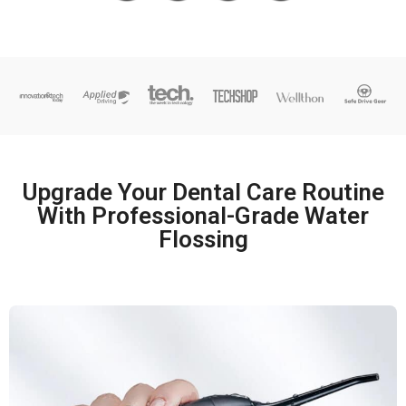
Upgrade Your Dental Care Routine
With Professional-Grade Water
Flossing