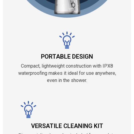
PORTABLE DESIGN
Compact, lightweight construction with IPX8
waterproofing makes it ideal for use anywhere,
even in the shower.
VERSATILE CLEANING KIT