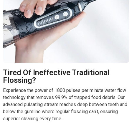
Tired Of Ineffective Traditional
Flossing?
Experience the power of 1800 pulses per minute water flow
technology that removes 99.9% of trapped food debris. Our
advanced pulsating stream reaches deep between teeth and
below the gumline where regular flossing can’t, ensuring
superior cleaning every time.