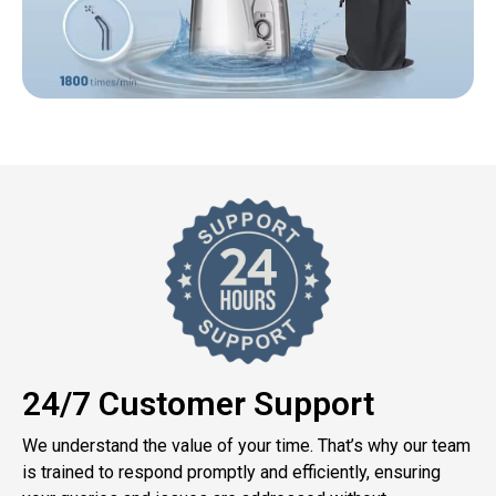
24/7 Customer Support
We understand the value of your time. That’s why our team
is trained to respond promptly and efficiently, ensuring