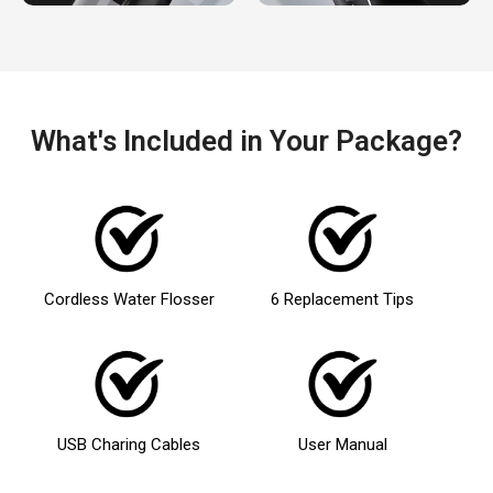
What's Included in Your Package?
Cordless Water Flosser
6 Replacement Tips
USB Charing Cables
User Manual