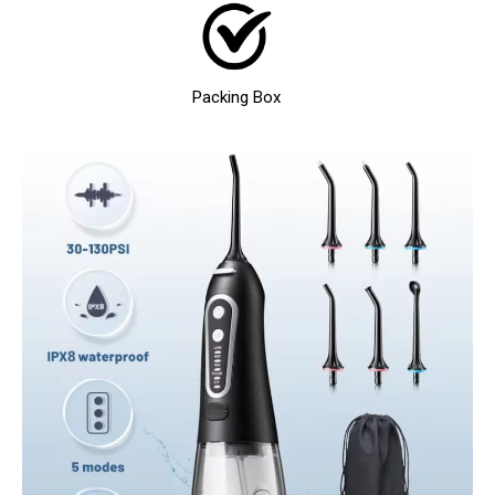
Packing Box