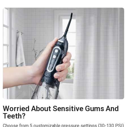
Worried About Sensitive Gums And
Teeth?
Choose from 5 customizable pressure settings (30-130 PSI)