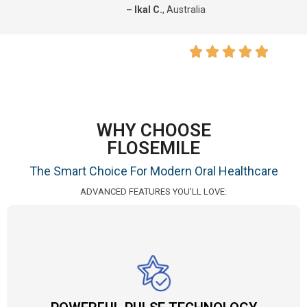
– Ikal C.
, Australia
WHY CHOOSE
FLOSEMILE
The Smart Choice For Modern Oral Healthcare
ADVANCED FEATURES YOU’LL LOVE: