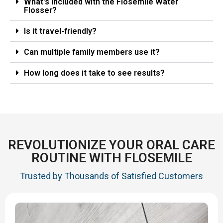
What's included with the Flosemile Water
Flosser?
Is it travel-friendly?
Can multiple family members use it?
How long does it take to see results?
REVOLUTIONIZE YOUR ORAL CARE
ROUTINE WITH FLOSEMILE
Trusted by Thousands of Satisfied Customers