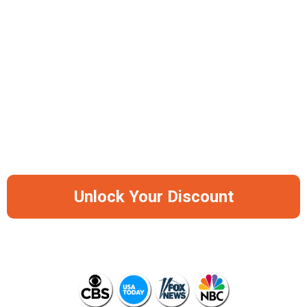
30-Day Battery Life
Portable & Travel-Friendly Design
-50%
Save Big Before It Runs Out Of Stock
Again
Unlock Your Discount
AS SEEN ON