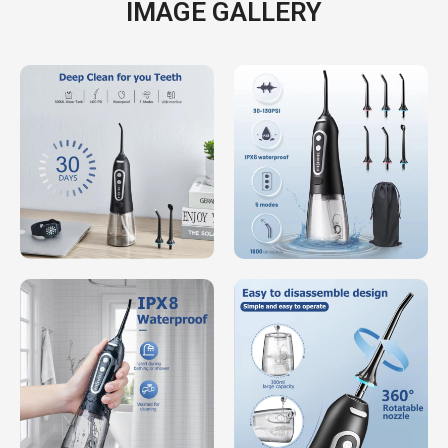
IMAGE GALLERY