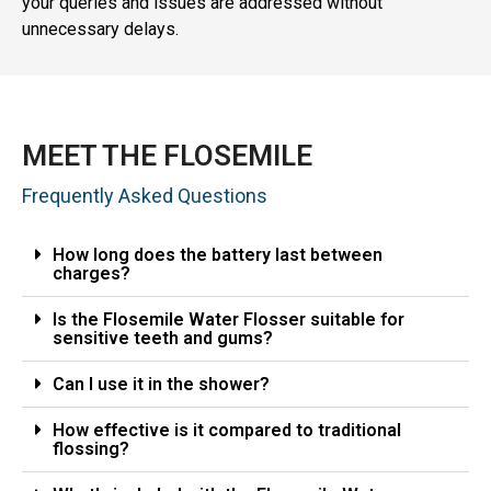
your queries and issues are addressed without
unnecessary delays.
MEET THE FLOSEMILE
Frequently Asked Questions
How long does the battery last between
charges?
Is the Flosemile Water Flosser suitable for
sensitive teeth and gums?
Can I use it in the shower?
How effective is it compared to traditional
flossing?