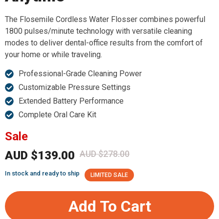
The Flosemile Cordless Water Flosser combines powerful
1800 pulses/minute technology with versatile cleaning
modes to deliver dental-office results from the comfort of
your home or while traveling.
Professional-Grade Cleaning Power
Customizable Pressure Settings
Extended Battery Performance
Complete Oral Care Kit
Sale
AUD $139.00
AUD $278.00
In stock and ready to ship
LIMITED SALE
Add To Cart