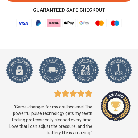
GUARANTEED SAFE CHECKOUT
“Game-changer for my oral hygiene! The
powerful pulse technology gets my teeth
feeling professionally cleaned every time.
Love that I can adjust the pressure, and the
battery life is amazing.”