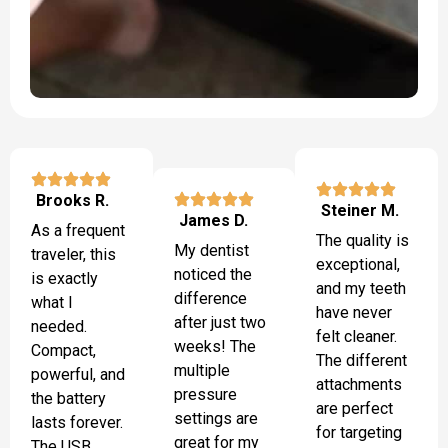
Brooks R.
Steiner M.
James D.
As a frequent
The quality is
My dentist
traveler, this
exceptional,
noticed the
is exactly
and my teeth
difference
what I
have never
after just two
needed.
felt cleaner.
weeks! The
Compact,
The different
multiple
powerful, and
attachments
pressure
the battery
are perfect
settings are
lasts forever.
for targeting
great for my
The USB