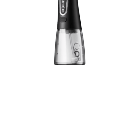
Experience next-level oral hygiene with our
powerful 1800 pulses/minute cordless water
flosser. Featuring 5 customizable modes and a
300ml tank, it’s your perfect companion for
superior dental care anywhere.
1800 Pulses Per Minute Power
5 Professional Cleaning Modes