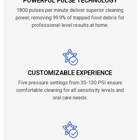
POWERFUL PULSE TECHNOLOGY
1800 pulses per minute deliver superior cleaning
power, removing 99.9% of trapped food debris for
professional-level results at home.
CUSTOMIZABLE EXPERIENCE
Five pressure settings from 30-130 PSI ensure
comfortable cleaning for all sensitivity levels and
oral care needs.