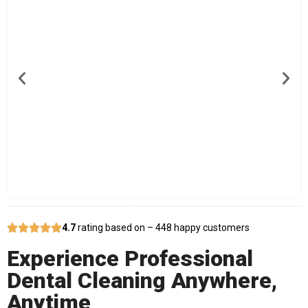
4.7
rating based on – 448 happy customers
Experience Professional
Dental Cleaning Anywhere,
Anytime