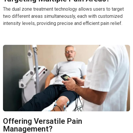
The dual zone treatment technology allows users to target
two different areas simultaneously, each with customized
intensity levels, providing precise and efficient pain relief.
Offering Versatile Pain
Management?