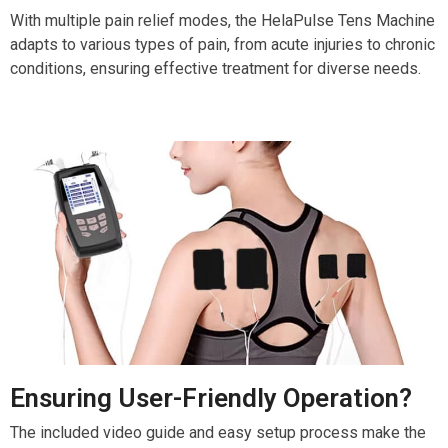
With multiple pain relief modes, the HelaPulse Tens Machine
adapts to various types of pain, from acute injuries to chronic
conditions, ensuring effective treatment for diverse needs.
Ensuring User-Friendly Operation?
The included video guide and easy setup process make the