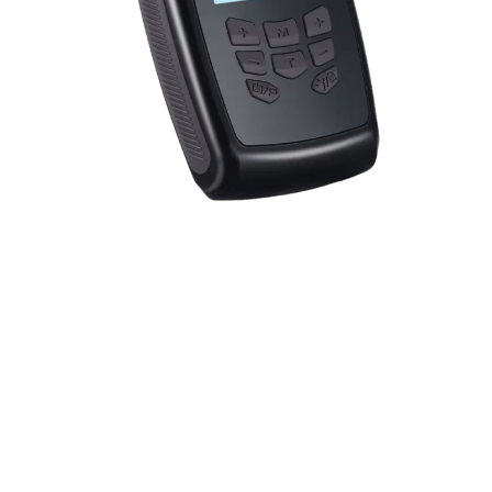
Offers dual zone treatment technology, multiple pain
relief modes, customizable intensity settings, and
includes a video guide for easy setup, providing a
comprehensive and user-friendly pain management
solution.
Dual Zone Treatment Technology
Multiple Pain Relief Modes
Customizable Intensity Settings
Video Guide For Easy Setup