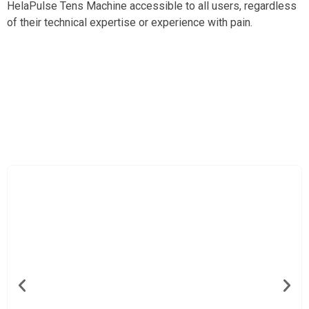
HelaPulse Tens Machine accessible to all users, regardless
of their technical expertise or experience with pain.
Ideal For Both Acute And Chronic Pain With
HelaPulse Tens Machine