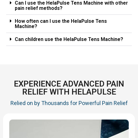
Can I use the HelaPulse Tens Machine with other
pain relief methods?
How often can I use the HelaPulse Tens
Machine?
Can children use the HelaPulse Tens Machine?
EXPERIENCE ADVANCED PAIN
RELIEF WITH HELAPULSE
Relied on by Thousands for Powerful Pain Relief