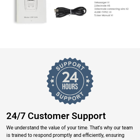
24/7 Customer Support
We understand the value of your time. That’s why our team
is trained to respond promptly and efficiently, ensuring