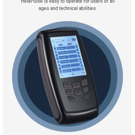
HelaPulse is easy to operate for users of all
ages and technical abilities.