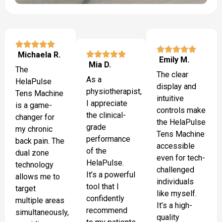
Michaela R.
Emily M.
Mia D.
The
The clear
As a
HelaPulse
display and
physiotherapist,
Tens Machine
intuitive
I appreciate
is a game-
controls make
the clinical-
changer for
the HelaPulse
grade
my chronic
Tens Machine
performance
back pain. The
accessible
of the
dual zone
even for tech-
HelaPulse.
technology
challenged
It’s a powerful
allows me to
individuals
tool that I
target
like myself.
confidently
multiple areas
It’s a high-
recommend
simultaneously,
quality