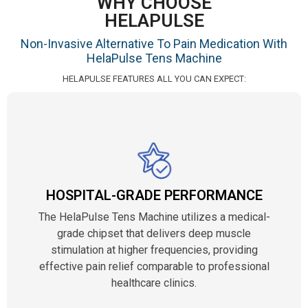
WHY CHOOSE
HELAPULSE
Non-Invasive Alternative To Pain Medication With
HelaPulse Tens Machine
HELAPULSE FEATURES ALL YOU CAN EXPECT:
HOSPITAL-GRADE PERFORMANCE
The HelaPulse Tens Machine utilizes a medical-
grade chipset that delivers deep muscle
stimulation at higher frequencies, providing
effective pain relief comparable to professional
healthcare clinics.