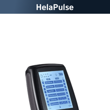
Experience Powerful Pain
Relief At Home With
HelaPulse Tens Machine