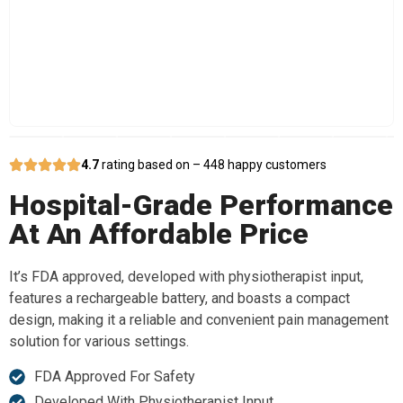
4.7
rating based on – 448 happy customers
Hospital-Grade Performance
At An Affordable Price
It’s FDA approved, developed with physiotherapist input,
features a rechargeable battery, and boasts a compact
design, making it a reliable and convenient pain management
solution for various settings.
FDA Approved For Safety
Developed With Physiotherapist Input