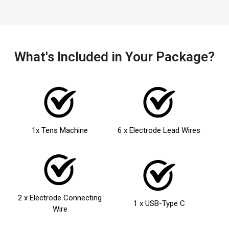
What's Included in Your Package?
1x Tens Machine
6 x Electrode Lead Wires
2 x Electrode Connecting
1 x USB-Type C
Wire