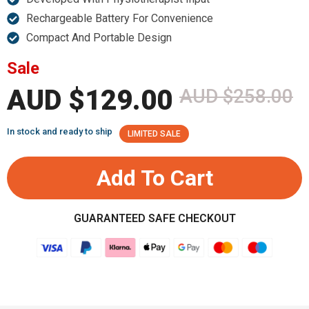
Rechargeable Battery For Convenience
Compact And Portable Design
Sale
AUD $129.00
AUD $258.00
In stock and ready to ship
LIMITED SALE
Add To Cart
GUARANTEED SAFE CHECKOUT