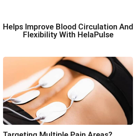
Helps Improve Blood Circulation And
Flexibility With HelaPulse
Targeting Multiple Pain Areas?