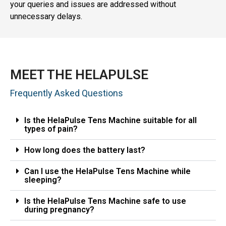
your queries and issues are addressed without
unnecessary delays.
MEET THE HELAPULSE
Frequently Asked Questions
Is the HelaPulse Tens Machine suitable for all
types of pain?
How long does the battery last?
Can I use the HelaPulse Tens Machine while
sleeping?
Is the HelaPulse Tens Machine safe to use
during pregnancy?