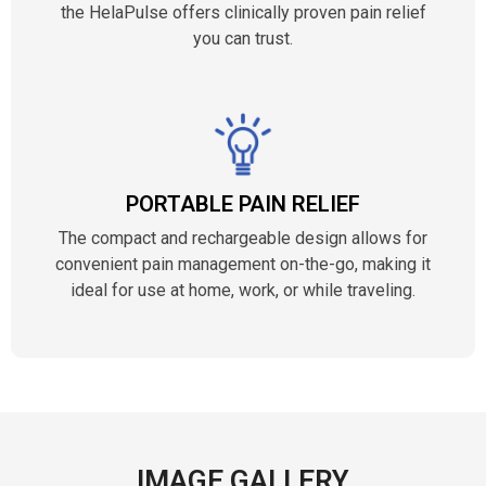
the HelaPulse offers clinically proven pain relief
you can trust.
PORTABLE PAIN RELIEF
The compact and rechargeable design allows for
convenient pain management on-the-go, making it
ideal for use at home, work, or while traveling.
IMAGE GALLERY