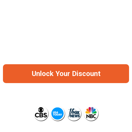
-50%
Save Big Before It Runs Out Of Stock
Again
Unlock Your Discount
AS SEEN ON