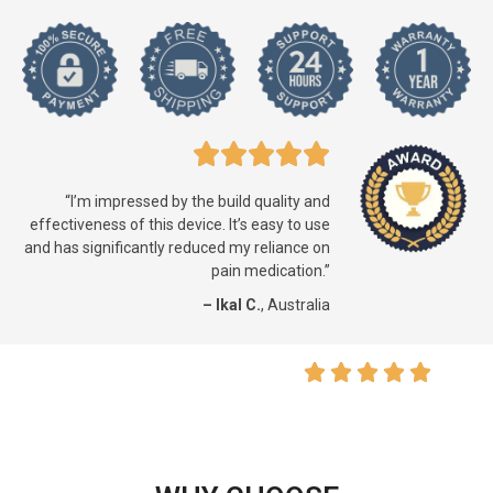
“I’m impressed by the build quality and
effectiveness of this device. It’s easy to use
and has significantly reduced my reliance on
pain medication.”
– Ikal C.
, Australia