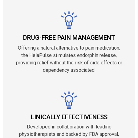
DRUG-FREE PAIN MANAGEMENT
Offering a natural alternative to pain medication,
the HelaPulse stimulates endorphin release,
providing relief without the risk of side effects or
dependency associated.
LINICALLY EFFECTIVENESS
Developed in collaboration with leading
physiotherapists and backed by FDA approval,