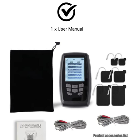
1 x User Manual