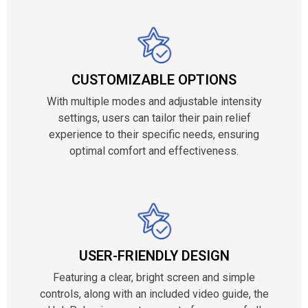
CUSTOMIZABLE OPTIONS
With multiple modes and adjustable intensity
settings, users can tailor their pain relief
experience to their specific needs, ensuring
optimal comfort and effectiveness.
USER-FRIENDLY DESIGN
Featuring a clear, bright screen and simple
controls, along with an included video guide, the