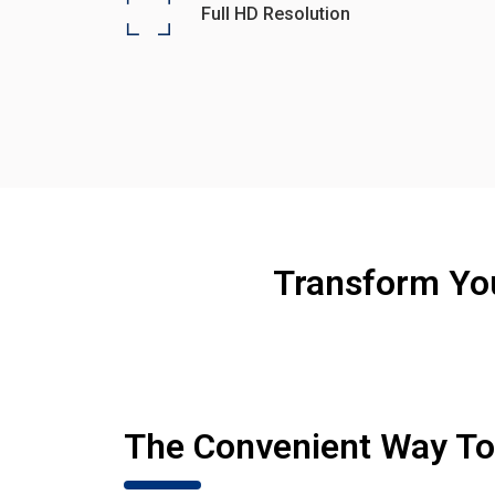
Full HD Resolution
Transform Yo
The Convenient Way T