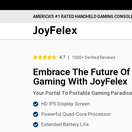
AMERICA’S #1 RATED HANDHELD GAMING CONSOL
4.7
|
1000+ Verified Reviews
Embrace The Future Of
Gaming With JoyFelex
Your Portal To Portable Gaming Paradis
HD IPS Display Screen
Powerful Quad-Core Processor
Extended Battery Life