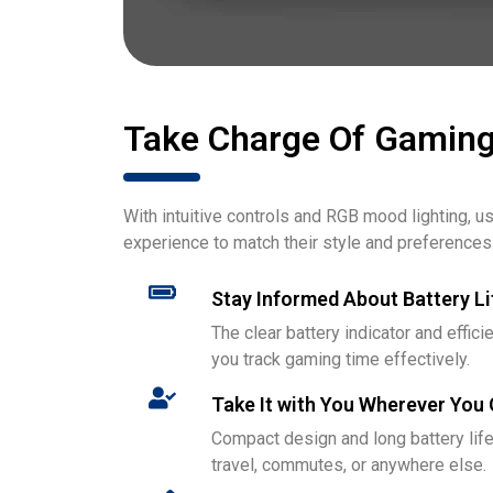
Take Charge Of Gamin
With intuitive controls and RGB mood lighting, 
experience to match their style and preferences
Stay Informed About Battery Li
The clear battery indicator and eff
you track gaming time effectively.
Take It with You Wherever You
Compact design and long battery life
travel, commutes, or anywhere else.