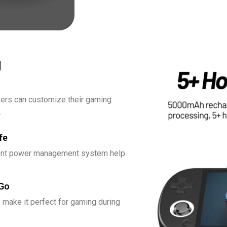
g
users can customize their gaming
.
fe
icient power management system help
 Go
 make it perfect for gaming during