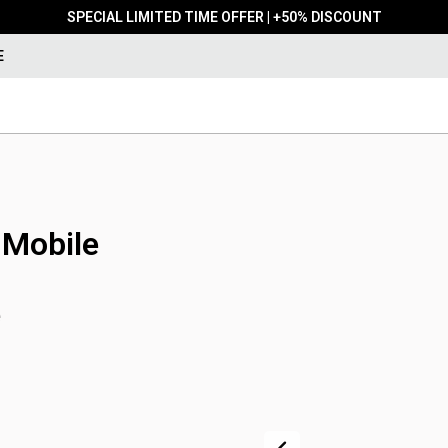
SPECIAL LIMITED TIME OFFER | +50% DISCOUNT
E
 Mobile
e