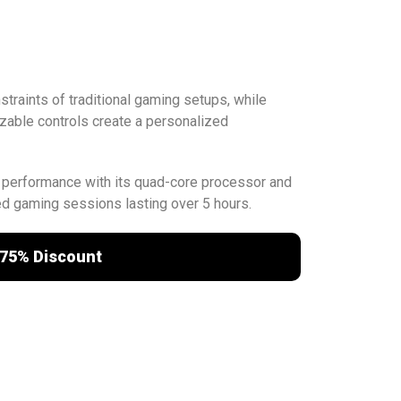
traints of traditional gaming setups, while
zable controls create a personalized
 performance with its quad-core processor and
ed gaming sessions lasting over 5 hours.
75% Discount