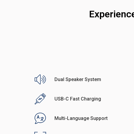
Experienc
Dual Speaker System
USB-C Fast Charging
Multi-Language Support