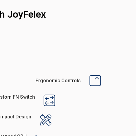
h JoyFelex
Ergonomic Controls
stom FN Switch
mpact Design