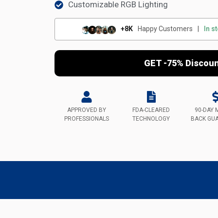
Customizable RGB Lighting
+8K
Happy Customers
|
In s
GET -75% Discou
APPROVED BY
FDA-CLEARED
90-DAY 
PROFESSIONALS
TECHNOLOGY
BACK GU