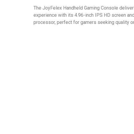
The JoyFelex Handheld Gaming Console deliver
experience with its 4.96-inch IPS HD screen an
processor, perfect for gamers seeking quality on