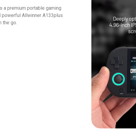
s a premium portable gaming
d powerful Allwinner A133plus
 the go.