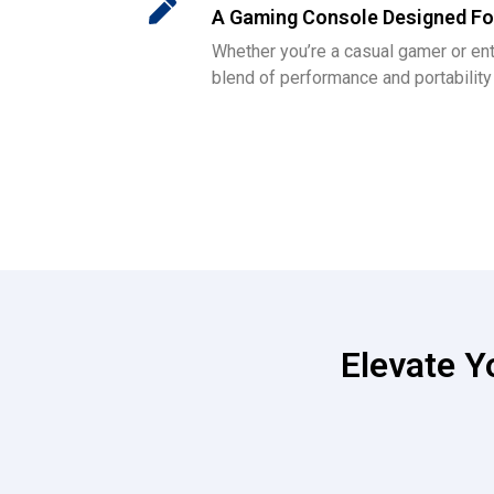
A Gaming Console Designed Fo
Whether you’re a casual gamer or ent
blend of performance and portabilit
Elevate 