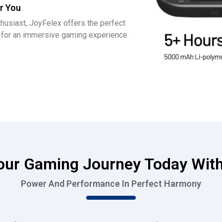
r You
husiast, JoyFelex offers the perfect
y for an immersive gaming experience.
Your Gaming Journey Today With
Power And Performance In Perfect Harmony