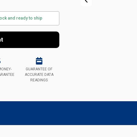
tock and ready to ship
nt
MONEY-
GUARANTEE OF
ARANTEE
ACCURATE DATA
READINGS