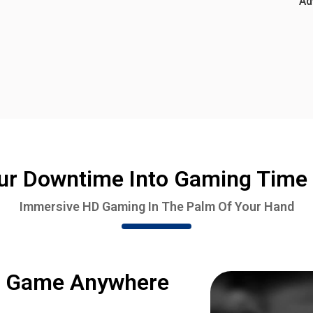
Ad
ur Downtime Into Gaming Time 
Immersive HD Gaming In The Palm Of Your Hand
o Game Anywhere