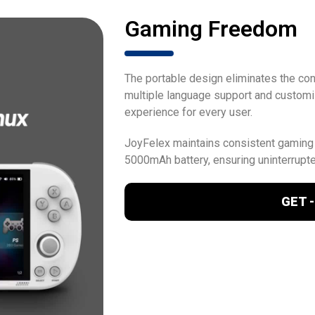
Gaming Freedom
The portable design eliminates the cons
multiple language support and customi
experience for every user.
JoyFelex maintains consistent gaming
5000mAh battery, ensuring uninterrupt
GET -