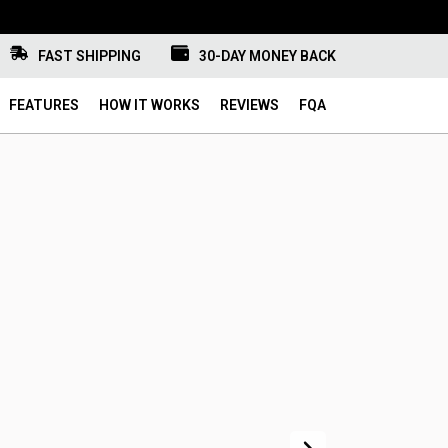
FAST SHIPPING
30-DAY MONEY BACK
FEATURES
HOW IT WORKS
REVIEWS
FQA