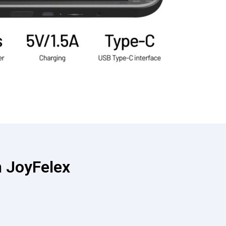
 JoyFelex