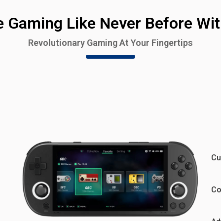
e Gaming Like Never Before Wit
Revolutionary Gaming At Your Fingertips
Cu
Co