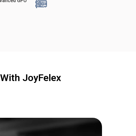
vanced GPU
With JoyFelex