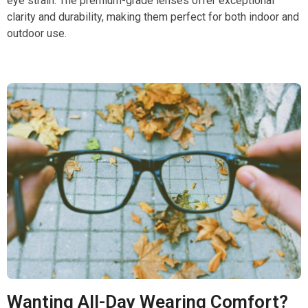
eye strain. The premium-grade lenses offer exceptional
clarity and durability, making them perfect for both indoor and
outdoor use.
Wanting All-Day Wearing Comfort?