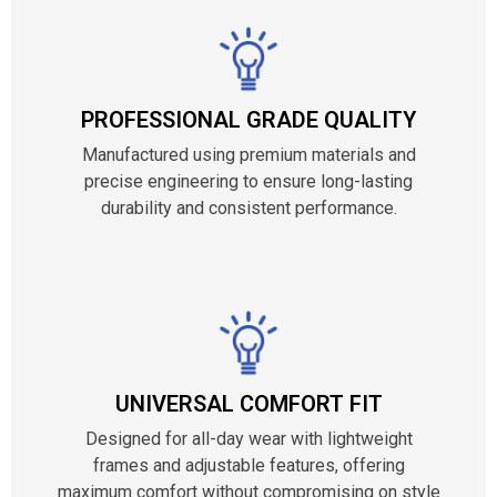
PROFESSIONAL GRADE QUALITY
Manufactured using premium materials and
precise engineering to ensure long-lasting
durability and consistent performance.
UNIVERSAL COMFORT FIT
Designed for all-day wear with lightweight
frames and adjustable features, offering
maximum comfort without compromising on style