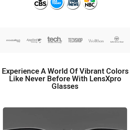
Experience A World Of Vibrant Colors
Like Never Before With LensXpro
Glasses