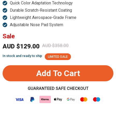
Quick Color Adaptation Technology
Durable Scratch-Resistant Coating
Lightweight Aerospace-Grade Frame
Adjustable Nose Pad System
Sale
AUD $129.00
AUD $358.00
In stock and ready to ship
LIMITED SALE
Add To Cart
GUARANTEED SAFE CHECKOUT