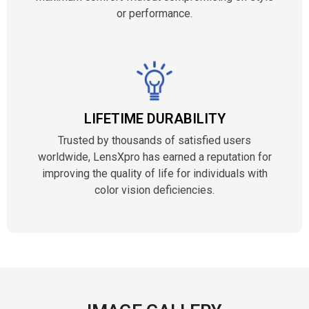
or performance.
LIFETIME DURABILITY
Trusted by thousands of satisfied users
worldwide, LensXpro has earned a reputation for
improving the quality of life for individuals with
color vision deficiencies.