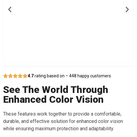
4.7
rating based on – 448 happy customers
See The World Through
Enhanced Color Vision
These features work together to provide a comfortable,
durable, and effective solution for enhanced color vision
while ensuring maximum protection and adaptability.