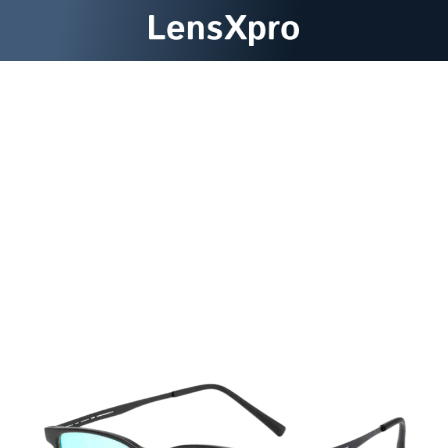
Discover A New Spectrum Of
Visual Possibilities With
LensXpro ColorBlind Glasses