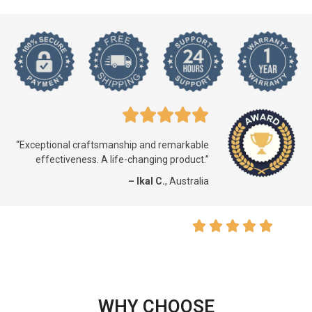
“Exceptional craftsmanship and remarkable
effectiveness. A life-changing product.”
– Ikal C.
, Australia
WHY CHOOSE