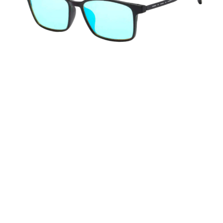
LensXpro combine cutting-edge color
enhancement technology with precision
engineering, superior UV protection, and
ergonomic comfort to deliver an unparalleled color
vision experience.
Advanced Color Enhancement Technology
Precision-Engineered Optical Design