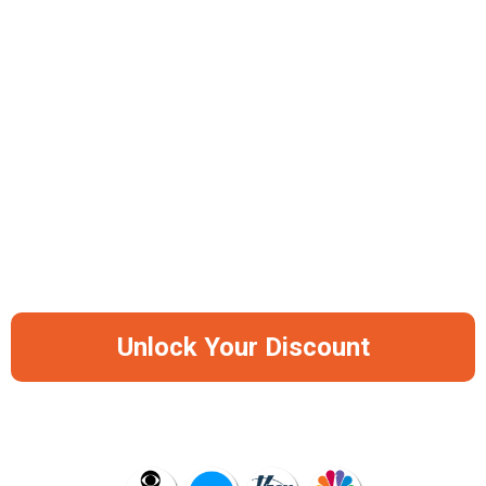
Anti-Glare UV Protection Coating
Universal Comfort Fit Design
Available In 2 Frame Options (Bright-Black, Sand-Black)
-50%
Save Big Before It Runs Out Of Stock
Again
Unlock Your Discount
AS SEEN ON