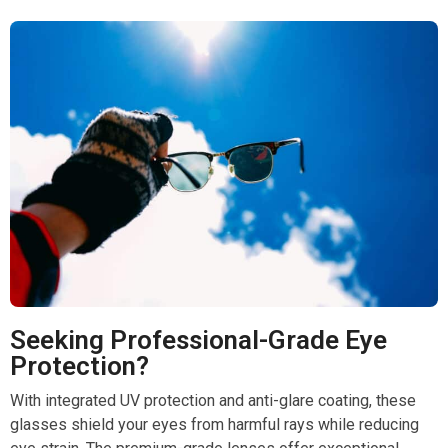
Seeking Professional-Grade Eye
Protection?
With integrated UV protection and anti-glare coating, these
glasses shield your eyes from harmful rays while reducing