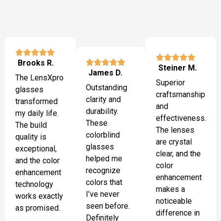
Brooks R.
Steiner M.
James D.
The LensXpro
Superior
Outstanding
glasses
craftsmanship
clarity and
transformed
and
durability.
my daily life.
effectiveness.
These
The build
The lenses
colorblind
quality is
are crystal
glasses
exceptional,
clear, and the
helped me
and the color
color
recognize
enhancement
enhancement
colors that
technology
makes a
I’ve never
works exactly
noticeable
seen before.
as promised.
difference in
Definitely