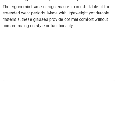
The ergonomic frame design ensures a comfortable fit for
extended wear periods. Made with lightweight yet durable
materials, these glasses provide optimal comfort without
compromising on style or functionality.
Revolutionize The Way You See Colors With
LensXpro ColorBlind Glasses