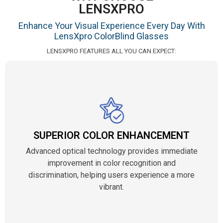
LENSXPRO
Enhance Your Visual Experience Every Day With
LensXpro ColorBlind Glasses
LENSXPRO FEATURES ALL YOU CAN EXPECT:
SUPERIOR COLOR ENHANCEMENT
Advanced optical technology provides immediate
improvement in color recognition and
discrimination, helping users experience a more
vibrant.