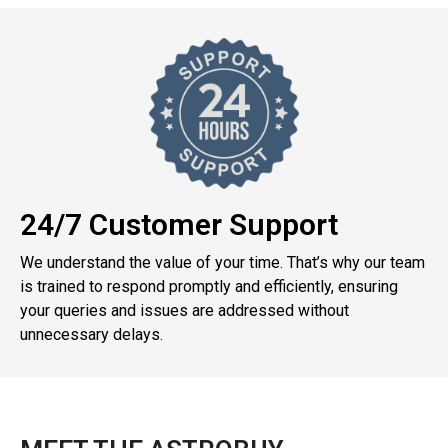
24/7 Customer Support
We understand the value of your time. That’s why our team
is trained to respond promptly and efficiently, ensuring
your queries and issues are addressed without
unnecessary delays.