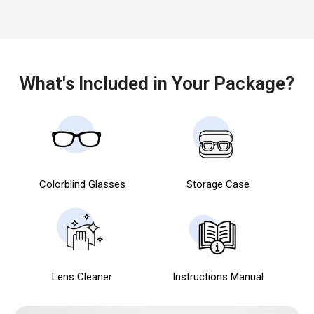
What's Included in Your Package?
Colorblind Glasses
Storage Case
Lens Cleaner
Instructions Manual