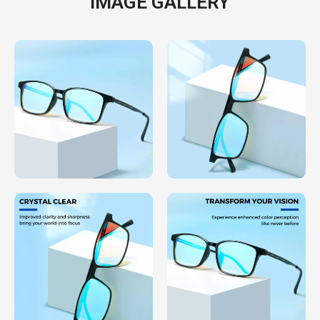
IMAGE GALLERY