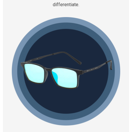
differentiate.