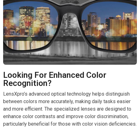
Looking For Enhanced Color
Recognition?
LensXpro’s advanced optical technology helps distinguish
between colors more accurately, making daily tasks easier
and more efficient. The specialized lenses are designed to
enhance color contrasts and improve color discrimination,
particularly beneficial for those with color vision deficiencies.