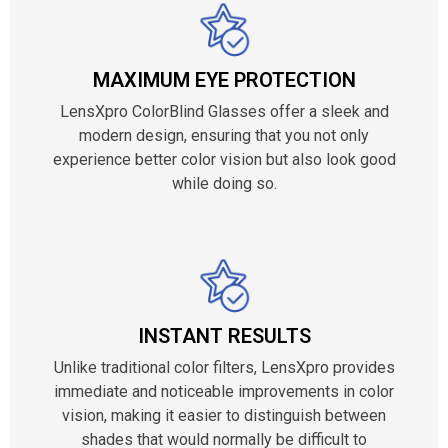
MAXIMUM EYE PROTECTION
LensXpro ColorBlind Glasses offer a sleek and
modern design, ensuring that you not only
experience better color vision but also look good
while doing so.
INSTANT RESULTS
Unlike traditional color filters, LensXpro provides
immediate and noticeable improvements in color
vision, making it easier to distinguish between
shades that would normally be difficult to