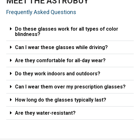
MEET THE ASTROBUY
Frequently Asked Questions
Do these glasses work for all types of color
blindness?
Can I wear these glasses while driving?
Are they comfortable for all-day wear?
Do they work indoors and outdoors?
Can I wear them over my prescription glasses?
How long do the glasses typically last?
Are they water-resistant?