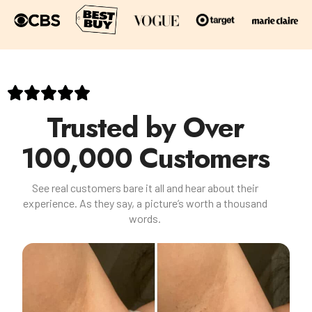
Trusted by Over
100,000 Customers
See real customers bare it all and hear about their
experience. As they say, a picture’s worth a thousand
words.