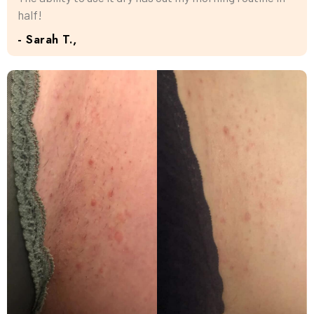
half!
- Sarah T.,