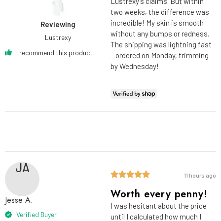
Lustrexy’s claims. But within
two weeks, the difference was
incredible! My skin is smooth
Reviewing
without any bumps or redness.
Lustrexy
The shipping was lightning fast
I recommend this product
– ordered on Monday, trimming
by Wednesday!
JA
11 hours ago
Worth every penny!
Jesse A.
I was hesitant about the price
Verified Buyer
until I calculated how much I