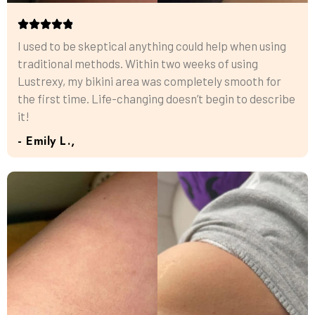
I used to be skeptical anything could help when using
traditional methods. Within two weeks of using
Lustrexy, my bikini area was completely smooth for
the first time. Life-changing doesn’t begin to describe
it!
- Emily L.,