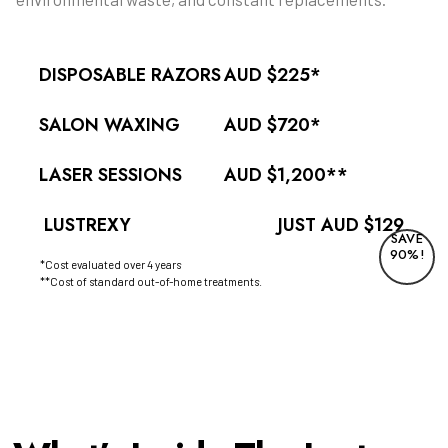
DISPOSABLE RAZORS
AUD $225*
SALON WAXING
AUD $720*
LASER SESSIONS
AUD $1,200**
LUSTREXY
JUST AUD $129
SAVE
90%!
*Cost evaluated over 4 years
**Cost of standard out-of-home treatments.