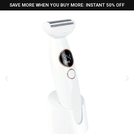
SAVE MORE WHEN YOU BUY MORE: INSTANT 50% OFF