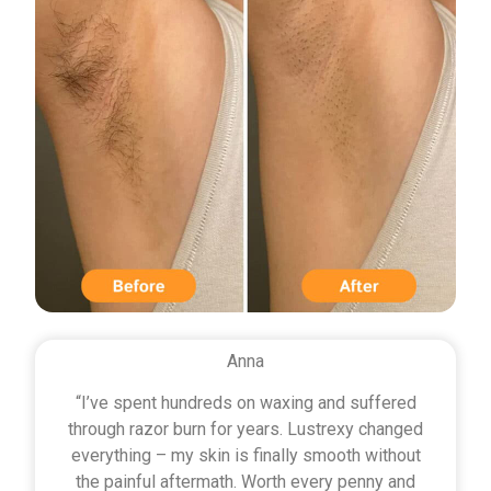
Anna
“I’ve spent hundreds on waxing and suffered
through razor burn for years. Lustrexy changed
everything – my skin is finally smooth without
the painful aftermath. Worth every penny and