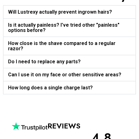
Will Lustrexy actually prevent ingrown hairs?
Is it actually painless? I've tried other "painless"
options before?
How close is the shave compared to a regular
razor?
Do I need to replace any parts?
Can I use it on my face or other sensitive areas?
How long does a single charge last?
REVIEWS
4.8