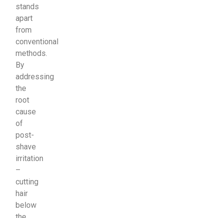
stands
apart
from
conventional
methods.
By
addressing
the
root
cause
of
post-
shave
irritation
–
cutting
hair
below
the