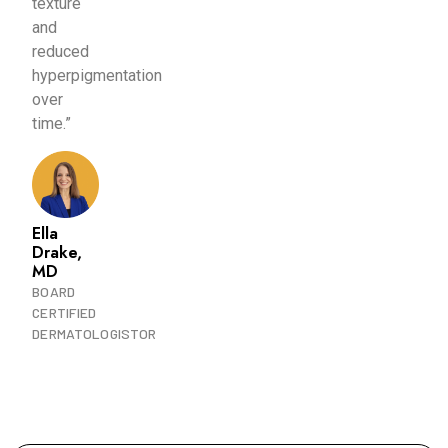
texture
and
reduced
hyperpigmentation
over
time.”
Ella
Drake,
MD
BOARD
CERTIFIED
DERMATOLOGISTOR