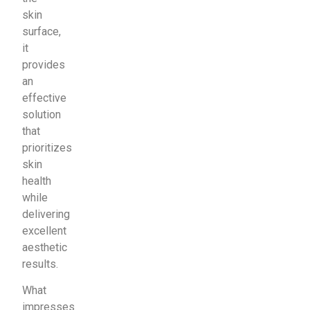
skin
surface,
it
provides
an
effective
solution
that
prioritizes
skin
health
while
delivering
excellent
aesthetic
results.
What
impresses