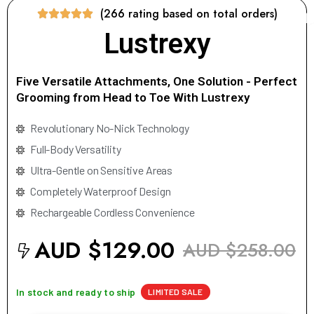
(266 rating based on total orders)
Lustrexy
Five Versatile Attachments, One Solution - Perfect
Grooming from Head to Toe With Lustrexy
Revolutionary No-Nick Technology
Full-Body Versatility
Ultra-Gentle on Sensitive Areas
Completely Waterproof Design
Rechargeable Cordless Convenience
AUD $129.00
AUD $258.00
In stock and ready to ship
LIMITED SALE