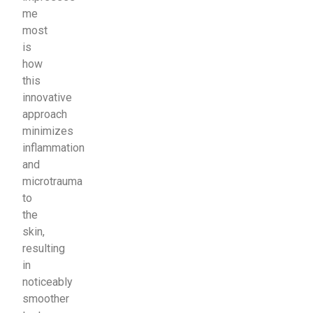
me
most
is
how
this
innovative
approach
minimizes
inflammation
and
microtrauma
to
the
skin,
resulting
in
noticeably
smoother