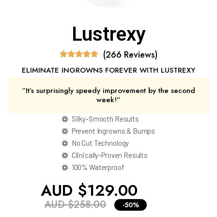
Lustrexy
(266 Reviews)
ELIMINATE INGROWNS FOREVER WITH LUSTREXY
“It’s surprisingly speedy improvement by the second
week!”
Silky-Smooth Results
Prevent Ingrowns & Bumps
No Cut Technology
Clinically-Proven Results
100% Waterproof
AUD $129.00
AUD $258.00
-50%