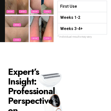
First Use
Weeks 1-2
Weeks 3-4+
* Individual results may vary.
Expert’s
Insight:
Professional
Perspective
on