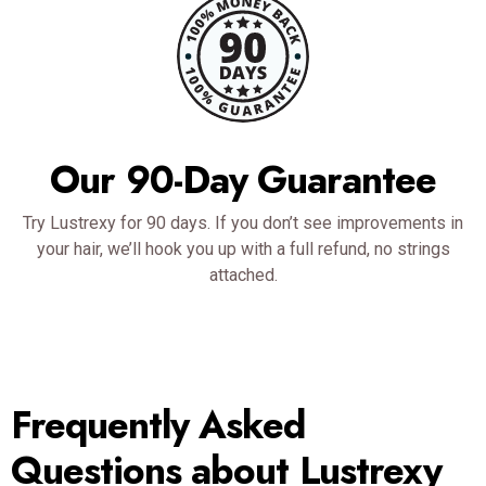
Our 90-Day Guarantee
Try Lustrexy for 90 days. If you don’t see improvements in
your hair, we’ll hook you up with a full refund, no strings
attached.
Frequently Asked
Questions about Lustrexy