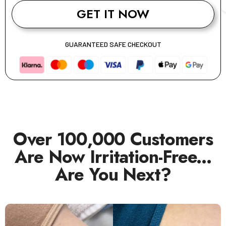
GET IT NOW
GUARANTEED SAFE CHECKOUT
Over 100,000 Customers
Are Now Irritation-Free...
Are You Next?