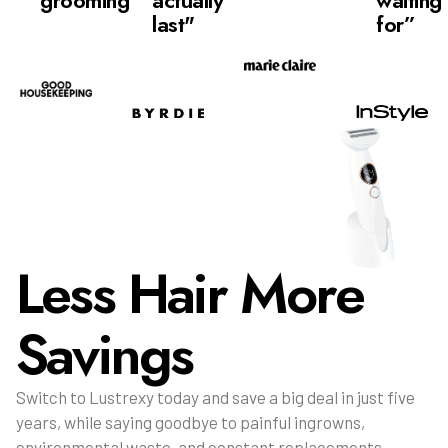
grooming”
actually
waiting
last"
for”
Less Hair More
Savings
Switch to Lustrexy today and save a big deal in just five
years, while saying goodbye to painful ingrowns,
environmental waste, and constant replacements.