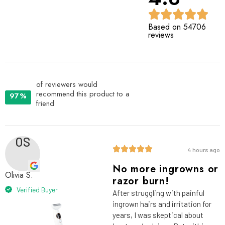
Based on 54706
reviews
of reviewers would
recommend this product to a
97%
friend
OS
4 hours ago
No more ingrowns or
Olivia S.
razor burn!
Verified Buyer
After struggling with painful
ingrown hairs and irritation for
years, I was skeptical about