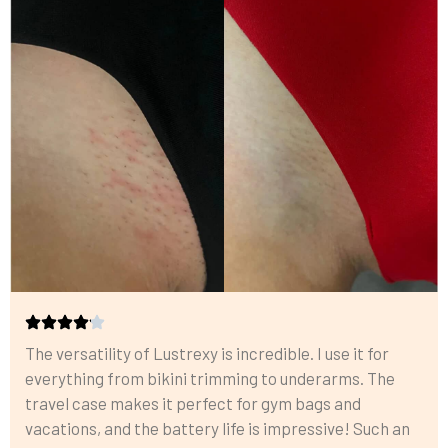
The versatility of Lustrexy is incredible. I use it for
everything from bikini trimming to underarms. The
travel case makes it perfect for gym bags and
vacations, and the battery life is impressive! Such an