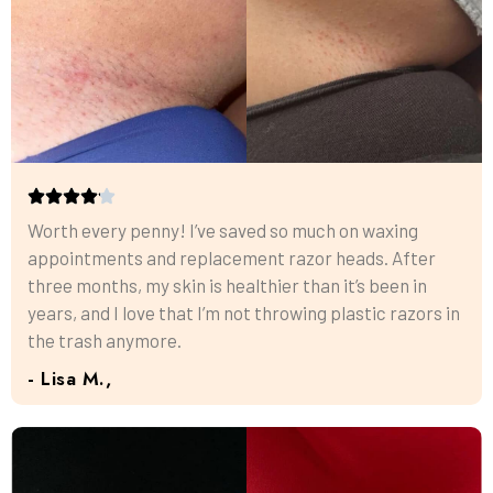
Worth every penny! I’ve saved so much on waxing
appointments and replacement razor heads. After
three months, my skin is healthier than it’s been in
years, and I love that I’m not throwing plastic razors in
the trash anymore.
- Lisa M.,