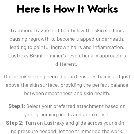
Here Is How It Works
Traditional razors cut hair below the skin surface,
causing regrowth to become trapped underneath,
leading to painful ingrown hairs and inflammation.
Lustrexy Bikini Trimmer’s revolutionary approach is
different.
Our precision-engineered guard ensures hair is cut just
above the skin surface, providing the perfect balance
between smoothness and skin health.
Step 1:
Select your preferred attachment based on
your grooming needs and area of use.
Step 2:
Turn on Lustrexy and glide across your skin –
no pressure needed, let the trimmer do the work.