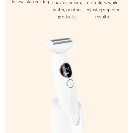
below-skin cutting.
shaving cream,
cartridges while
water, or other
enjoying superior
products.
results.