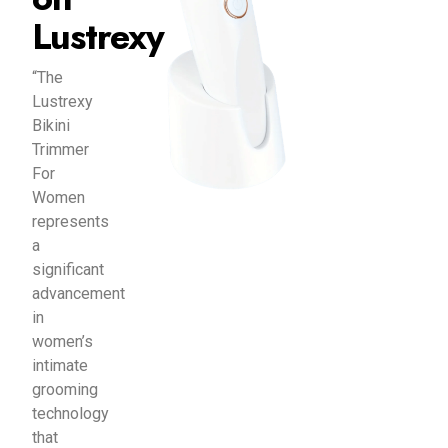
Lustrexy
“The
Lustrexy
Bikini
Trimmer
For
Women
represents
a
significant
advancement
in
women’s
intimate
grooming
technology
that