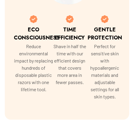
ECO
TIME
GENTLE
CONSCIOUSNESS
EFFICIENCY
PROTECTION
Reduce
Shave in half the
Perfect for
environmental
time with our
sensitive skin
impact by replacing
efficient design
with
hundreds of
that covers
hypoallergenic
disposable plastic
more area in
materials and
razors with one
fewer passes.
adjustable
lifetime tool.
settings for all
skin types.