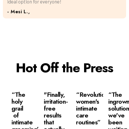
ideal option for everyone!
- Mesi L.,
Hot Off the Press
“The
"Finally,
“Revolutionizing
“The
holy
irritation-
women's
ingrow
grail
free
intimate
solutio
of
results
care
we've
intimate
that
routines”
been