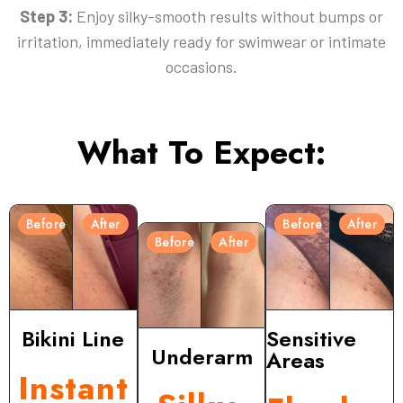
Step 3:
Enjoy silky-smooth results without bumps or
irritation, immediately ready for swimwear or intimate
occasions.
What To Expect:
Before
After
Before
After
Before
After
Bikini Line
Sensitive
Underarm
Areas
Instant