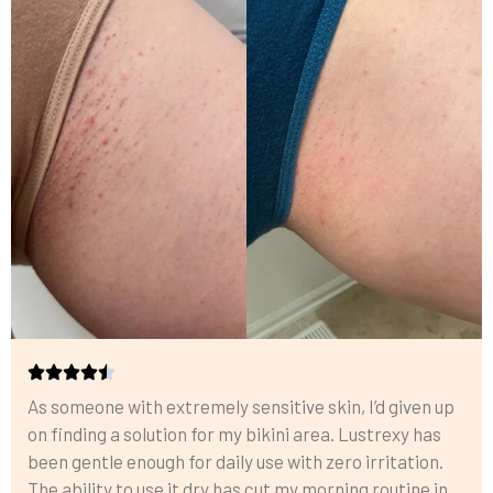
As someone with extremely sensitive skin, I’d given up
on finding a solution for my bikini area. Lustrexy has
been gentle enough for daily use with zero irritation.
The ability to use it dry has cut my morning routine in