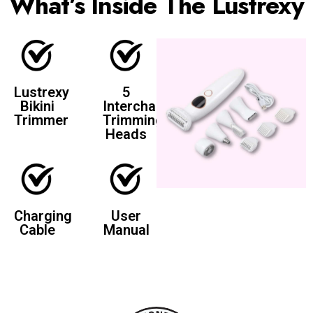
What’s Inside The Lustrexy
Lustrexy
5
Bikini
Interchangeable
Trimmer
Trimming
Heads
Charging
User
Cable
Manual