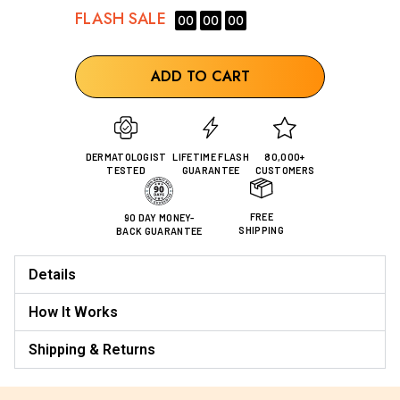
FLASH
SALE
00
00
00
ADD TO CART
DERMATOLOGIST
LIFETIME FLASH
80,000+
TESTED
GUARANTEE
CUSTOMERS
FREE
90 DAY MONEY-
SHIPPING
BACK GUARANTEE
Details
How It Works
Shipping & Returns