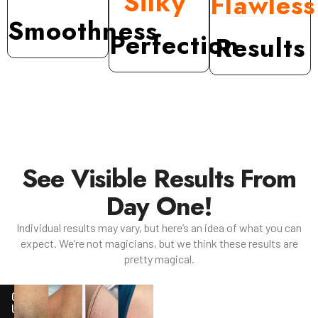
Silky
Flawles
Smoothness
Perfection
Results
See Visible Results From
Day One!
Individual results may vary, but here’s an idea of what you can
expect. We’re not magicians, but we think these results are
pretty magical.
ONGOING
USE