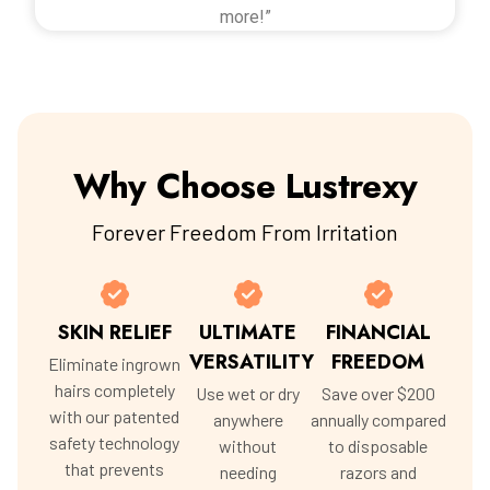
more!”
Why Choose Lustrexy
Forever Freedom From Irritation
SKIN RELIEF
ULTIMATE
FINANCIAL
VERSATILITY
FREEDOM
Eliminate ingrown
hairs completely
Use wet or dry
Save over $200
with our patented
anywhere
annually compared
safety technology
without
to disposable
that prevents
needing
razors and