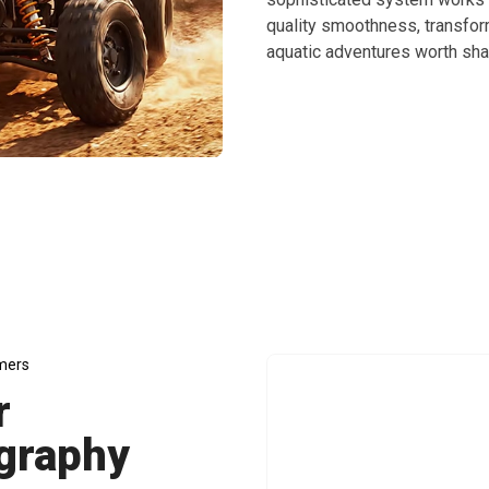
quality smoothness, transfor
aquatic adventures worth sha
eathtaking Underwater Photography Adventures Wit
mers
r
graphy