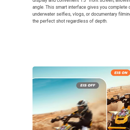
display and convenient 1.3″ front screen, allowi
angle. This smart interface gives you complete 
underwater selfies, vlogs, or documentary filmi
the perfect shot regardless of depth.