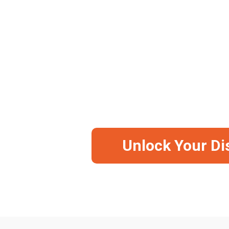
Available in 2 Offers: Camera, Camera + 64
-5
Save Big Before It Runs Ou
Unlock Your Di