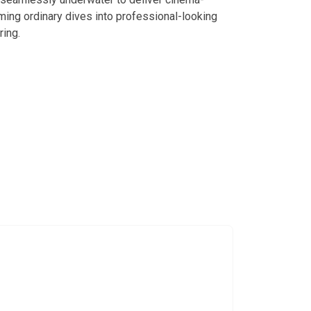
ming ordinary dives into professional-looking
ring.
h MatroDive