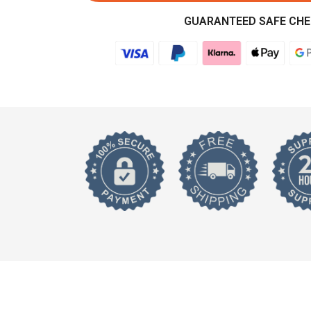
GUARANTEED SAFE CH