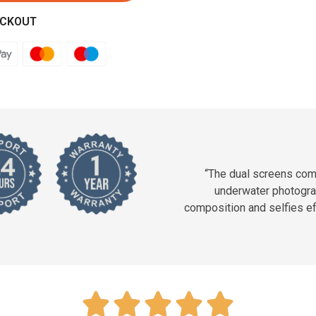
ECKOUT
“The dual screens com
underwater photogra
composition and selfies ef