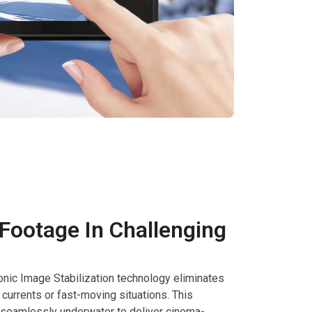
ootage In Challenging
nic Image Stabilization technology eliminates
currents or fast-moving situations. This
seamlessly underwater to deliver cinema-