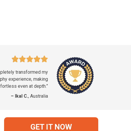
pletely transformed my
phy experience, making
fortless even at depth.”
– Ikal C.
, Australia
GET IT NOW