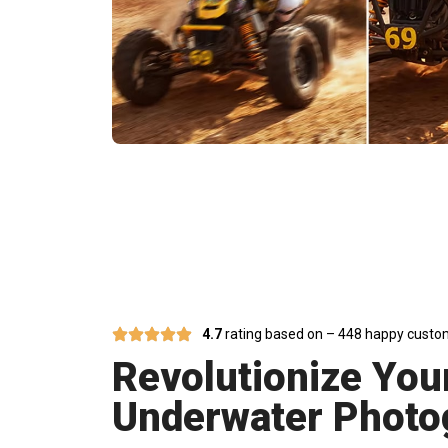
Unleash Br
4.7
rating based on – 448 happy custo
Revolutionize You
Underwater Photo