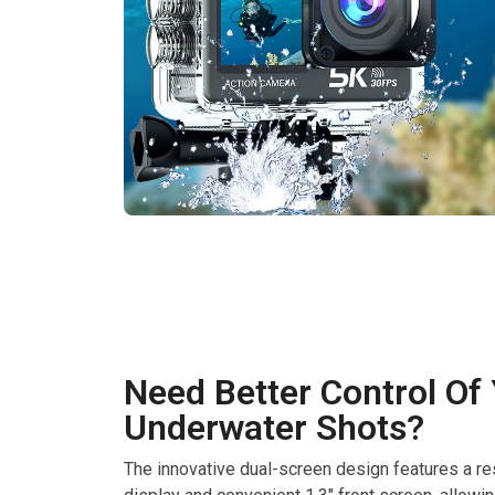
Need Better Control Of
Underwater Shots?
The innovative dual-screen design features a re