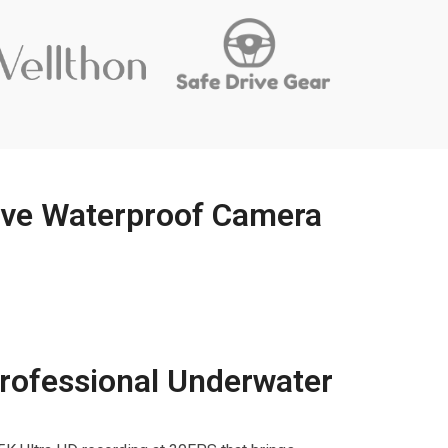
ive Waterproof Camera
rofessional Underwater