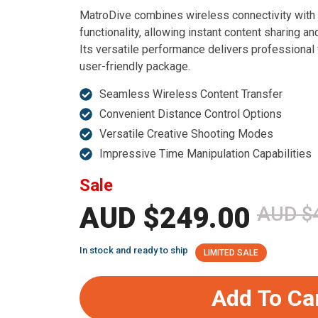
MatroDive combines wireless connectivity with
functionality, allowing instant content sharing an
Its versatile performance delivers professional 
user-friendly package.
Seamless Wireless Content Transfer
Convenient Distance Control Options
Versatile Creative Shooting Modes
Impressive Time Manipulation Capabilities
Sale
AUD $249.00
AUD $
In stock and ready to ship
LIMITED SALE
Add To Ca