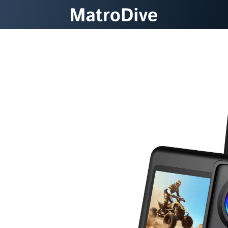
ter Wonders
Waterproof
a
ter photography with 5K
ation, and protection up to
t, intuitive device.