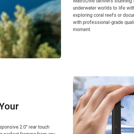
MatroDive delivers stunning 
underwater worlds to life wit
exploring coral reefs or docum
with professional-grade qual
moment.
 Your
sponsive 2.0″ rear touch