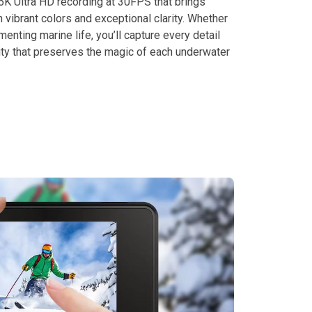
5K Ultra HD recording at 30FPS that brings
h vibrant colors and exceptional clarity. Whether
enting marine life, you’ll capture every detail
ity that preserves the magic of each underwater