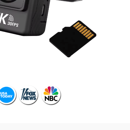
 SEEN ON