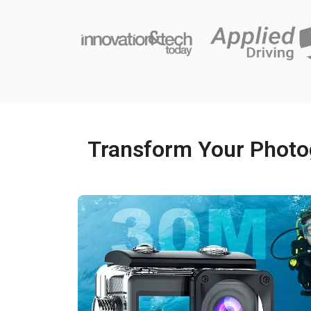
Transform Your Photo