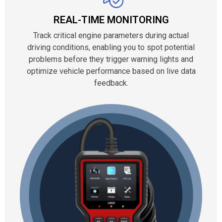
REAL-TIME MONITORING
Track critical engine parameters during actual
driving conditions, enabling you to spot potential
problems before they trigger warning lights and
optimize vehicle performance based on live data
feedback.