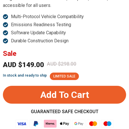
accessible for all users.
Multi-Protocol Vehicle Compatibility
Emissions Readiness Testing
Software Update Capability
Durable Construction Design
Sale
AUD $149.00
AUD $298.00
In stock and ready to ship
LIMITED SALE
Add To Cart
GUARANTEED SAFE CHECKOUT