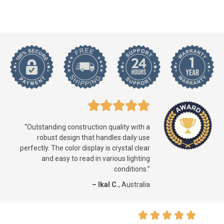
“Outstanding construction quality with a
robust design that handles daily use
perfectly. The color display is crystal clear
and easy to read in various lighting
conditions.”
– Ikal C.
, Australia