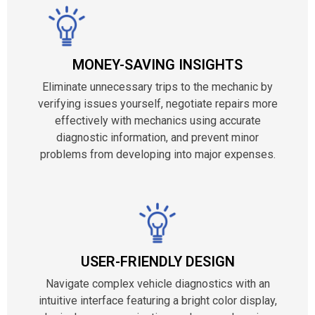
MONEY-SAVING INSIGHTS
Eliminate unnecessary trips to the mechanic by
verifying issues yourself, negotiate repairs more
effectively with mechanics using accurate
diagnostic information, and prevent minor
problems from developing into major expenses.
USER-FRIENDLY DESIGN
Navigate complex vehicle diagnostics with an
intuitive interface featuring a bright color display,