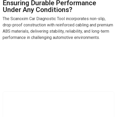
Ensuring Durable Performance
Under Any Conditions?
The Scanoxim Car Diagnostic Tool incorporates non-slip,
drop-proof construction with reinforced cabling and premium
ABS materials, delivering stability, reliability, and long-term
performance in challenging automotive environments.
Experience Peace Of Mind Through Comprehensive
Real Time Vehicle Health Monitoring