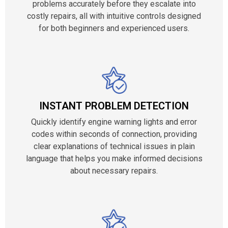
problems accurately before they escalate into
costly repairs, all with intuitive controls designed
for both beginners and experienced users.
INSTANT PROBLEM DETECTION
Quickly identify engine warning lights and error
codes within seconds of connection, providing
clear explanations of technical issues in plain
language that helps you make informed decisions
about necessary repairs.