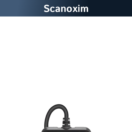
Discover Hidden Engine
Problems Before They
Become Costly Repair
Nightmares With Scanoxim
Car Diagnostic Tool