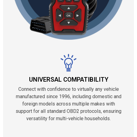
UNIVERSAL COMPATIBILITY
Connect with confidence to virtually any vehicle
manufactured since 1996, including domestic and
foreign models across multiple makes with
support for all standard OBD2 protocols, ensuring
versatility for multi-vehicle households.