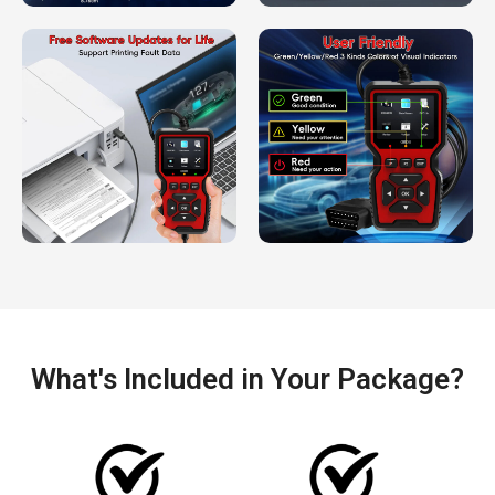
What's Included in Your Package?