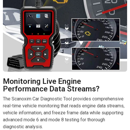
Monitoring Live Engine
Performance Data Streams?
The Scanoxim Car Diagnostic Tool provides comprehensive
real-time vehicle monitoring that reads engine data streams,
vehicle information, and freeze frame data while supporting
advanced mode 6 and mode 8 testing for thorough
diagnostic analysis.