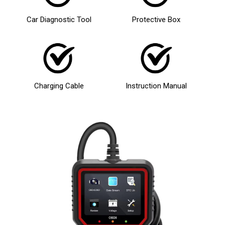
Car Diagnostic Tool
Protective Box
Charging Cable
Instruction Manual