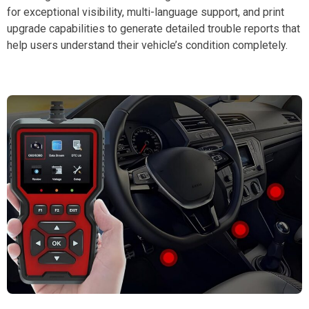
for exceptional visibility, multi-language support, and print
upgrade capabilities to generate detailed trouble reports that
help users understand their vehicle’s condition completely.