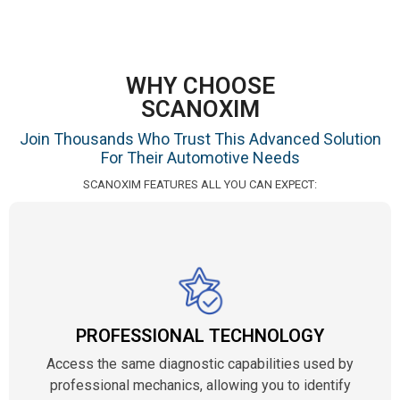
WHY CHOOSE
SCANOXIM
Join Thousands Who Trust This Advanced Solution
For Their Automotive Needs
SCANOXIM FEATURES ALL YOU CAN EXPECT:
PROFESSIONAL TECHNOLOGY
Access the same diagnostic capabilities used by
professional mechanics, allowing you to identify