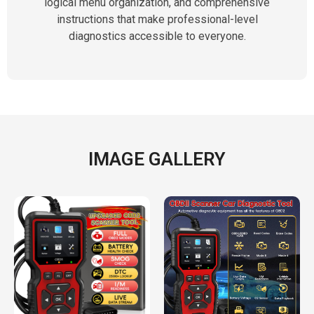
logical menu organization, and comprehensive
instructions that make professional-level
diagnostics accessible to everyone.
IMAGE GALLERY