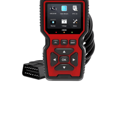
Combines real-time monitoring capabilities with
comprehensive protocol support, professional-
grade diagnostic reading, and an intuitive color
display interface to deliver complete automotive
diagnostic solutions for modern vehicle owners.