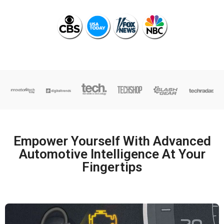
Empower Yourself With Advanced
Automotive Intelligence At Your
Fingertips