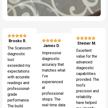
Brooks R.
Steiner M.
James D.
The Scanoxim
Excellent
Impressive
diagnostic
value for the
diagnostic
tool
advanced
accuracy that
exceeded my
diagnostic
matches what
expectations
capabilities
I’ve
with accurate
provided. The
experienced
readings and
tool’s
at
professional-
precision and
professional
grade
reliability
shops. The
performance.
have helped
real-time data
The build