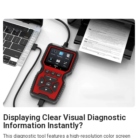
Displaying Clear Visual Diagnostic
Information Instantly?
This diagnostic tool features a high-resolution color screen