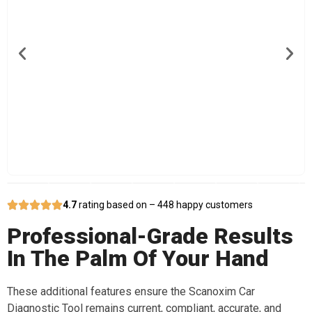
4.7
rating based on – 448 happy customers
Professional-Grade Results
In The Palm Of Your Hand
These additional features ensure the Scanoxim Car
Diagnostic Tool remains current, compliant, accurate, and