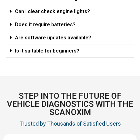
Can I clear check engine lights?
Does it require batteries?
Are software updates available?
Is it suitable for beginners?
STEP INTO THE FUTURE OF
VEHICLE DIAGNOSTICS WITH THE
SCANOXIM
Trusted by Thousands of Satisfied Users