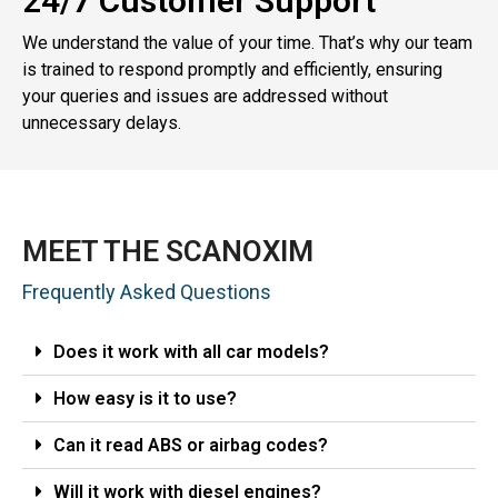
24/7 Customer Support
We understand the value of your time. That’s why our team
is trained to respond promptly and efficiently, ensuring
your queries and issues are addressed without
unnecessary delays.
MEET THE SCANOXIM
Frequently Asked Questions
Does it work with all car models?
How easy is it to use?
Can it read ABS or airbag codes?
Will it work with diesel engines?