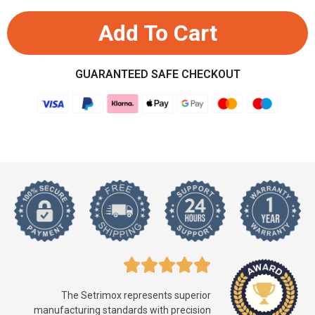
Add To Cart
GUARANTEED SAFE CHECKOUT
The Setrimox represents superior
manufacturing standards with precision