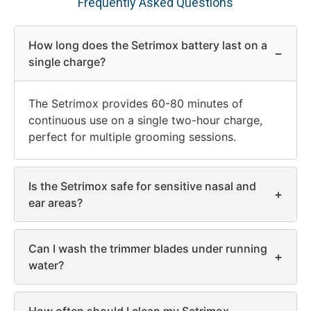
Frequently Asked Questions
How long does the Setrimox battery last on a
−
single charge?
The Setrimox provides 60-80 minutes of
continuous use on a single two-hour charge,
perfect for multiple grooming sessions.
Is the Setrimox safe for sensitive nasal and
+
ear areas?
Can I wash the trimmer blades under running
+
water?