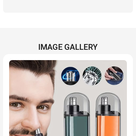
IMAGE GALLERY