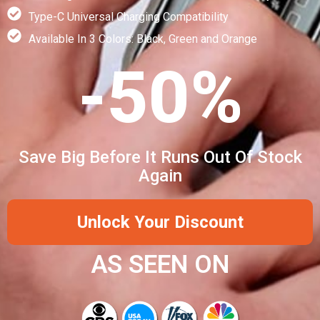
Type-C Universal Charging Compatibility
Available In 3 Colors: Black, Green and Orange
-50%
Save Big Before It Runs Out Of Stock
Again
Unlock Your Discount
AS SEEN ON