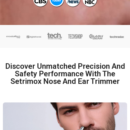
Discover Unmatched Precision And
Safety Performance With The
Setrimox Nose And Ear Trimmer