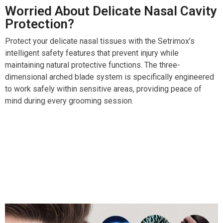
Worried About Delicate Nasal Cavity
Protection?
Protect your delicate nasal tissues with the Setrimox’s
intelligent safety features that prevent injury while
maintaining natural protective functions. The three-
dimensional arched blade system is specifically engineered
to work safely within sensitive areas, providing peace of
mind during every grooming session.
Over 50,000 Users Loving Setrimox Nose And Ear
Trimmer