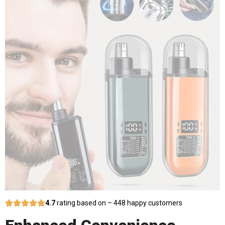
4.7
rating based on – 448 happy customers