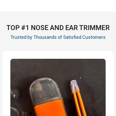
TOP #1 NOSE AND EAR TRIMMER
Trusted by Thousands of Satisfied Customers