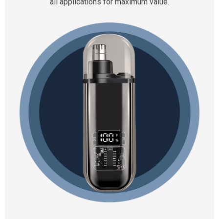
all applications for maximum value.