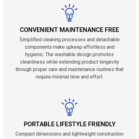
CONVENIENT MAINTENANCE FREE
Simplified cleaning processes and detachable
components make upkeep effortless and
hygienic. The washable design promotes
cleanliness while extending product longevity
through proper care and maintenance routines that
require minimal time and effort.
PORTABLE LIFESTYLE FRIENDLY
Compact dimensions and lightweight construction