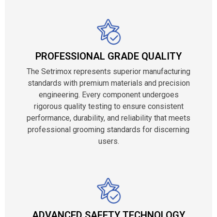
PROFESSIONAL GRADE QUALITY
The Setrimox represents superior manufacturing
standards with premium materials and precision
engineering. Every component undergoes
rigorous quality testing to ensure consistent
performance, durability, and reliability that meets
professional grooming standards for discerning
users.
ADVANCED SAFETY TECHNOLOGY