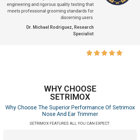
engineering and rigorous quality testing that
meets professional grooming standards for
discerning users.
Dr. Michael Rodriguez, Research
Specialist
WHY CHOOSE
SETRIMOX
Why Choose The Superior Performance Of Setrimox
Nose And Ear Trimmer
SETRIMOX FEATURES ALL YOU CAN EXPECT: