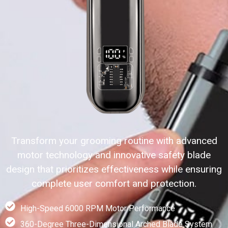
Transform your grooming routine with advanced
motor technology and innovative safety blade
design that prioritizes effectiveness while ensuring
complete user comfort and protection.
High-Speed 6000 RPM Motor Performance
360-Degree Three-Dimensional Arched Blade System