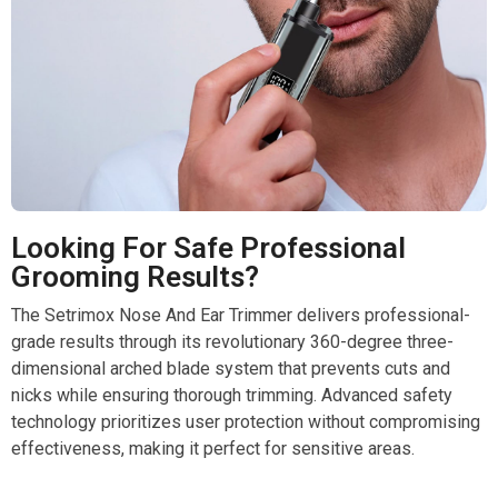
Looking For Safe Professional
Grooming Results?
The Setrimox Nose And Ear Trimmer delivers professional-
grade results through its revolutionary 360-degree three-
dimensional arched blade system that prevents cuts and
nicks while ensuring thorough trimming. Advanced safety
technology prioritizes user protection without compromising
effectiveness, making it perfect for sensitive areas.