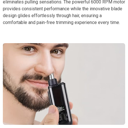
eliminates pulling sensations. The powerful 6000 RPM motor
provides consistent performance while the innovative blade
design glides effortlessly through hair, ensuring a
comfortable and pain-free trimming experience every time.