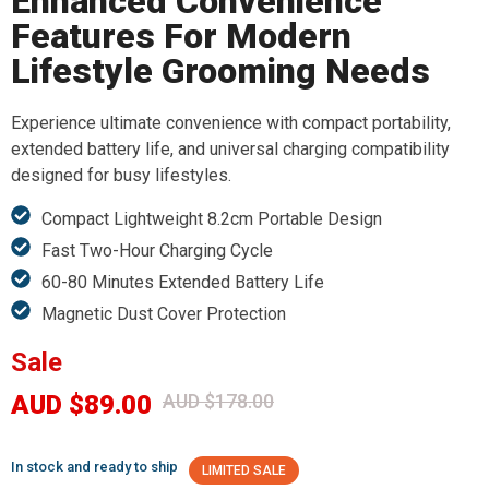
Enhanced Convenience
Features For Modern
Lifestyle Grooming Needs
Experience ultimate convenience with compact portability,
extended battery life, and universal charging compatibility
designed for busy lifestyles.
Compact Lightweight 8.2cm Portable Design
Fast Two-Hour Charging Cycle
60-80 Minutes Extended Battery Life
Magnetic Dust Cover Protection
Sale
AUD $89.00
AUD $178.00
In stock and ready to ship
LIMITED SALE