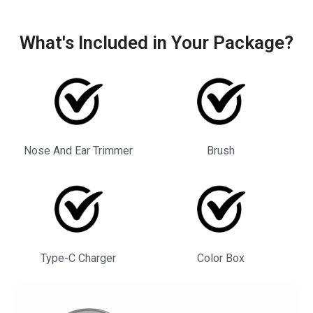
What's Included in Your Package?
Nose And Ear Trimmer
Brush
Type-C Charger
Color Box