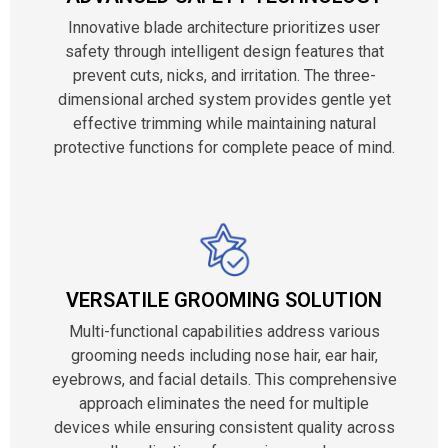
Innovative blade architecture prioritizes user
safety through intelligent design features that
prevent cuts, nicks, and irritation. The three-
dimensional arched system provides gentle yet
effective trimming while maintaining natural
protective functions for complete peace of mind.
VERSATILE GROOMING SOLUTION
Multi-functional capabilities address various
grooming needs including nose hair, ear hair,
eyebrows, and facial details. This comprehensive
approach eliminates the need for multiple
devices while ensuring consistent quality across