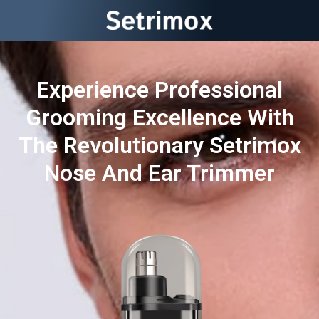
Experience Professional
Grooming Excellence With
The Revolutionary Setrimox
Nose And Ear Trimmer