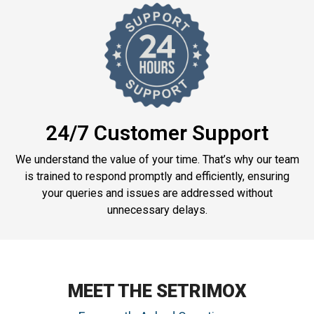
24/7 Customer Support
We understand the value of your time. That’s why our team
is trained to respond promptly and efficiently, ensuring
your queries and issues are addressed without
unnecessary delays.
MEET THE SETRIMOX