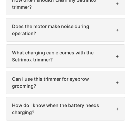
How often should I clean my Setrimox
+
trimmer?
Does the motor make noise during
+
operation?
What charging cable comes with the
+
Setrimox trimmer?
Can I use this trimmer for eyebrow
+
grooming?
How do I know when the battery needs
+
charging?