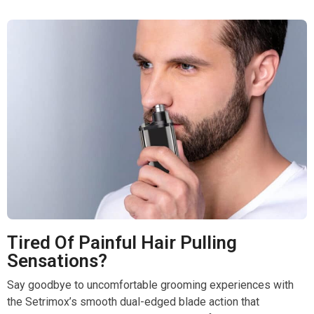
Tired Of Painful Hair Pulling
Sensations?
Say goodbye to uncomfortable grooming experiences with
the Setrimox’s smooth dual-edged blade action that