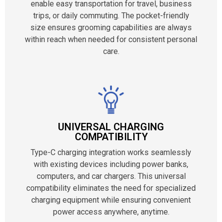
enable easy transportation for travel, business
trips, or daily commuting. The pocket-friendly
size ensures grooming capabilities are always
within reach when needed for consistent personal
care.
UNIVERSAL CHARGING
COMPATIBILITY
Type-C charging integration works seamlessly
with existing devices including power banks,
computers, and car chargers. This universal
compatibility eliminates the need for specialized
charging equipment while ensuring convenient
power access anywhere, anytime.