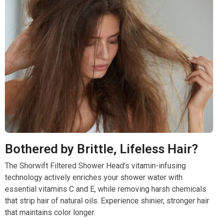
Bothered by Brittle, Lifeless Hair?
The Shorwift Filtered Shower Head’s vitamin-infusing
technology actively enriches your shower water with
essential vitamins C and E, while removing harsh chemicals
that strip hair of natural oils. Experience shinier, stronger hair
that maintains color longer.