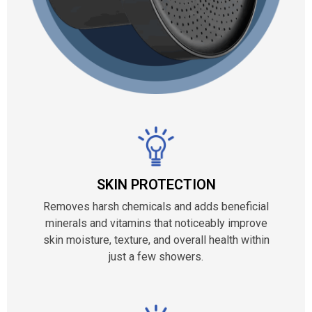
SKIN PROTECTION
Removes harsh chemicals and adds beneficial
minerals and vitamins that noticeably improve
skin moisture, texture, and overall health within
just a few showers.