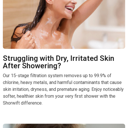
Struggling with Dry, Irritated Skin
After Showering?
Our 15-stage filtration system removes up to 99.9% of
chlorine, heavy metals, and harmful contaminants that cause
skin irritation, dryness, and premature aging. Enjoy noticeably
softer, healthier skin from your very first shower with the
Shorwift difference.