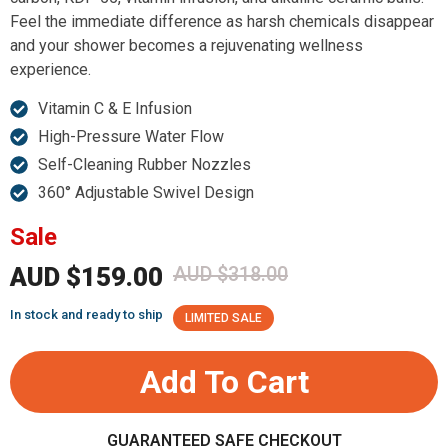
Feel the immediate difference as harsh chemicals disappear
and your shower becomes a rejuvenating wellness
experience.
Vitamin C & E Infusion
High-Pressure Water Flow
Self-Cleaning Rubber Nozzles
360° Adjustable Swivel Design
Sale
AUD $159.00
AUD $318.00
In stock and ready to ship
LIMITED SALE
Add To Cart
GUARANTEED SAFE CHECKOUT