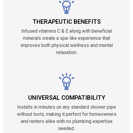
THERAPEUTIC BENEFITS
Infused vitamins C & E along with beneficial
minerals create a spa-like experience that
improves both physical wellness and mental
relaxation.
UNIVERSAL COMPATIBILITY
Installs in minutes on any standard shower pipe
without tools, making it perfect for homeowners
and renters alike with no plumbing expertise
needed.