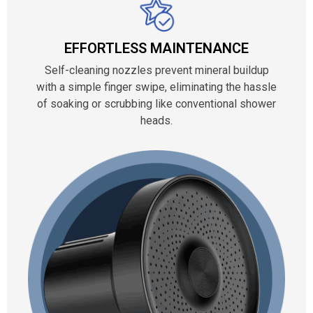
EFFORTLESS MAINTENANCE
Self-cleaning nozzles prevent mineral buildup
with a simple finger swipe, eliminating the hassle
of soaking or scrubbing like conventional shower
heads.