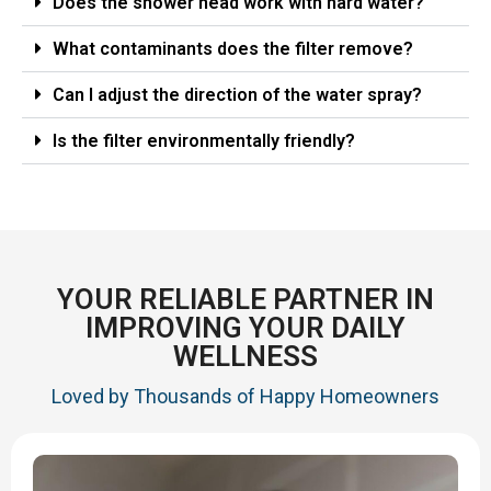
Does the shower head work with hard water?
What contaminants does the filter remove?
Can I adjust the direction of the water spray?
Is the filter environmentally friendly?
YOUR RELIABLE PARTNER IN
IMPROVING YOUR DAILY
WELLNESS
Loved by Thousands of Happy Homeowners