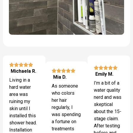
Michaela R.
Emily M.
Mia D.
Living in a
I’m a bit of a
As someone
hard water
water quality
who colors
area was
nerd and was
her hair
ruining my
skeptical
regularly, I
skin until I
about the 15-
was spending
installed this
stage claim.
a fortune on
shower head.
After testing
treatments
Installation
before and