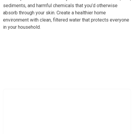
sediments, and harmful chemicals that you’d otherwise
absorb through your skin. Create a healthier home
environment with clean, filtered water that protects everyone
in your household.
Upgrade Your Daily Routine with Spa-Quality Filtered
Water