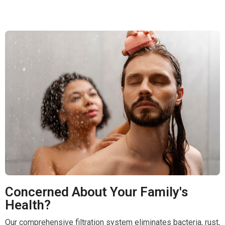
Concerned About Your Family's
Health?
Our comprehensive filtration system eliminates bacteria, rust,