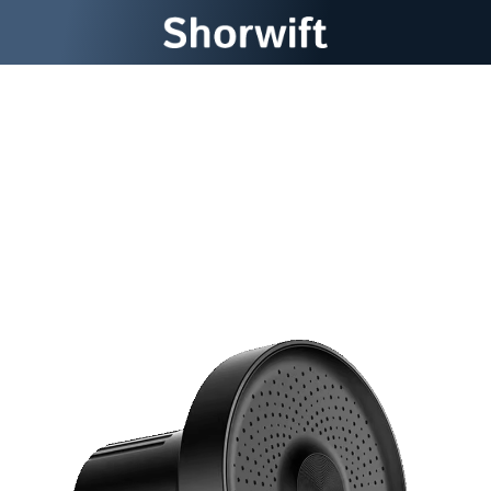
Transform Your Shower
Into a Pure Water Spa
Experience