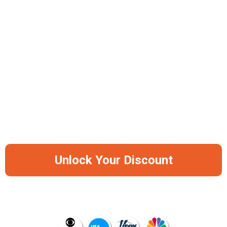
Skin & Hair Protection
Easy 3-Minute Installation
Available In 2 Colors: Black & Silver
-50%
Save Big Before It Runs Out Of Stock
Again
Unlock Your Discount
AS SEEN ON