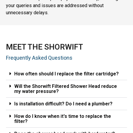
your queries and issues are addressed without
unnecessary delays.
MEET THE SHORWIFT
Frequently Asked Questions
How often should I replace the filter cartridge?
Will the Shorwift Filtered Shower Head reduce
my water pressure?
Is installation difficult? Do I need a plumber?
How do I know when it's time to replace the
filter?