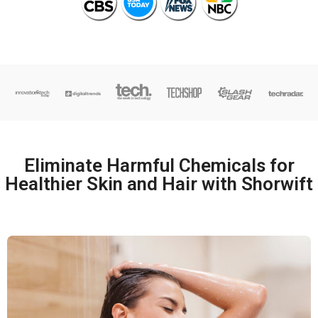
Eliminate Harmful Chemicals for
Healthier Skin and Hair with Shorwift