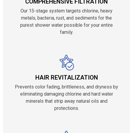
COMPREHENSIVE FILTRATION
Our 15-stage system targets chlorine, heavy
metals, bacteria, rust, and sediments for the
purest shower water possible for your entire
family.
HAIR REVITALIZATION
Prevents color fading, brittleness, and dryness by
eliminating damaging chlorine and hard water
minerals that strip away natural oils and
protections.