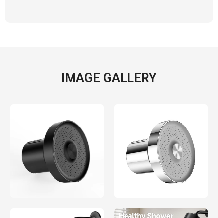
IMAGE GALLERY