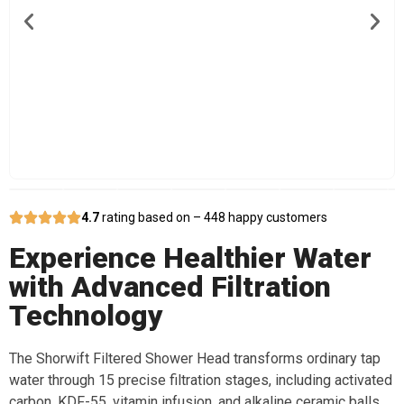
4.7
rating based on – 448 happy customers
Experience Healthier Water
with Advanced Filtration
Technology
The Shorwift Filtered Shower Head transforms ordinary tap
water through 15 precise filtration stages, including activated
carbon, KDF-55, vitamin infusion, and alkaline ceramic balls.