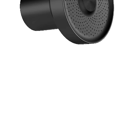
Say goodbye to harsh chemicals and
contaminants with our revolutionary 15-stage
filtration system. Experience softer skin,
healthier hair, and the refreshing feeling of truly
clean water every time you shower.
15-Stage Advanced Filtration System
Chlorine & Contaminant Removal