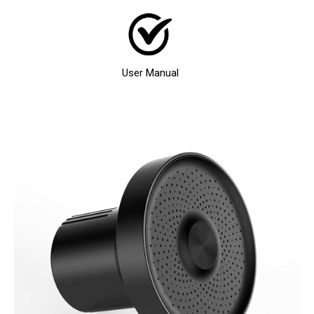
User Manual