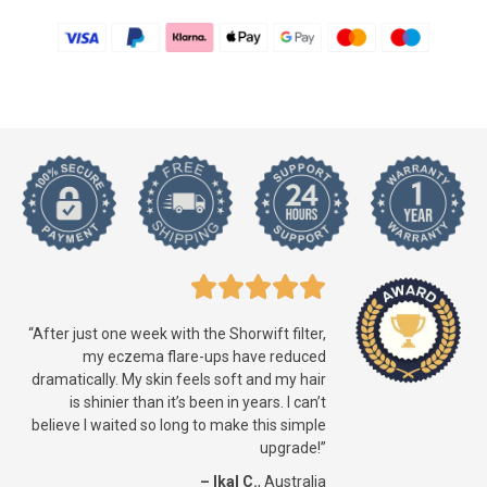
“After just one week with the Shorwift filter,
my eczema flare-ups have reduced
dramatically. My skin feels soft and my hair
is shinier than it’s been in years. I can’t
believe I waited so long to make this simple
upgrade!”
– Ikal C.
, Australia