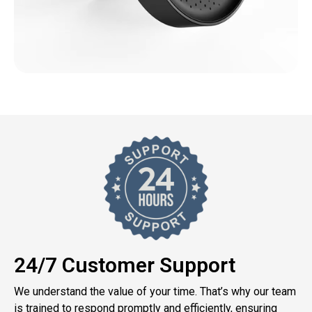
24/7 Customer Support
We understand the value of your time. That’s why our team
is trained to respond promptly and efficiently, ensuring