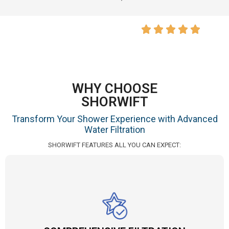
WHY CHOOSE
SHORWIFT
Transform Your Shower Experience with Advanced
Water Filtration
SHORWIFT FEATURES ALL YOU CAN EXPECT: