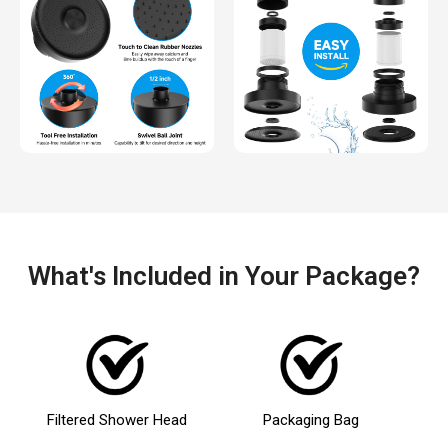
What's Included in Your Package?
Filtered Shower Head
Packaging Bag