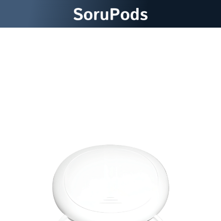
Immerse Yourself in Premium
Sound SoruPods Wireless
Earbuds