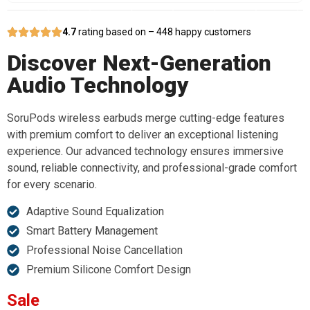
4.7
rating based on – 448 happy customers
Discover Next-Generation
Audio Technology
SoruPods wireless earbuds merge cutting-edge features
with premium comfort to deliver an exceptional listening
experience. Our advanced technology ensures immersive
sound, reliable connectivity, and professional-grade comfort
for every scenario.
Adaptive Sound Equalization
Smart Battery Management
Professional Noise Cancellation
Premium Silicone Comfort Design
Sale