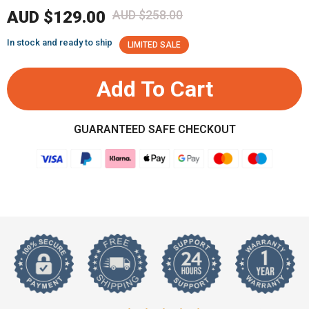
AUD $129.00
AUD $258.00
In stock and ready to ship
LIMITED SALE
Add To Cart
GUARANTEED SAFE CHECKOUT