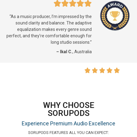
“As a music producer, I’m impressed by the
sound clarity and balance. The adaptive
equalization makes every genre sound
perfect, and they’re comfortable enough for
long studio sessions.”
– Ikal C.
, Australia
WHY CHOOSE
SORUPODS
Experience Premium Audio Excellence
SORUPODS FEATURES ALL YOU CAN EXPECT: