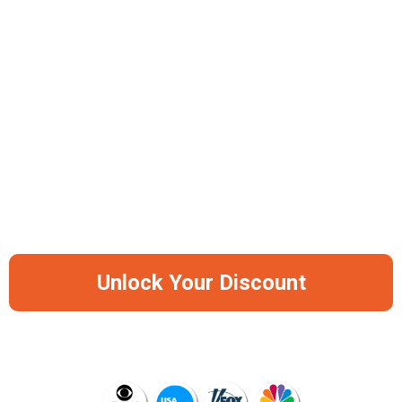
Work-From-Anywhere Freedom
Advanced Sound Isolation System
Premium Skin-Safe Silicone Construction
-50%
Save Big Before It Runs Out Of Stock
Again
Unlock Your Discount
AS SEEN ON