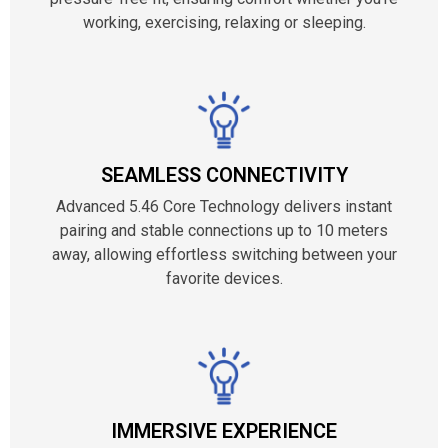
working, exercising, relaxing or sleeping.
SEAMLESS CONNECTIVITY
Advanced 5.46 Core Technology delivers instant
pairing and stable connections up to 10 meters
away, allowing effortless switching between your
favorite devices.
IMMERSIVE EXPERIENCE