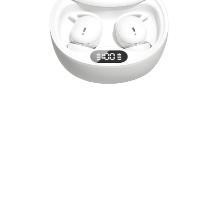
Experience audio excellence with SoruPods
wireless earbuds featuring intelligent battery
monitoring, adaptive sound equalization, and
professional-grade noise cancellation. Perfect for
immersive music, focused work, crystal-clear calls
and even a peaceful sleeping experience.
Your Personal Concert Experience