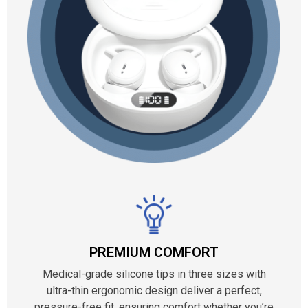
PREMIUM COMFORT
Medical-grade silicone tips in three sizes with
ultra-thin ergonomic design deliver a perfect,
pressure-free fit, ensuring comfort whether you’re