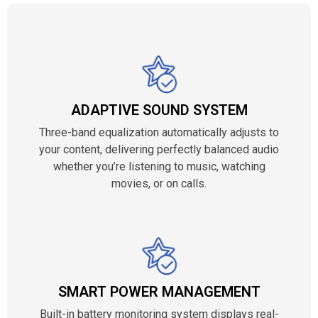
ADAPTIVE SOUND SYSTEM
Three-band equalization automatically adjusts to
your content, delivering perfectly balanced audio
whether you’re listening to music, watching
movies, or on calls.
SMART POWER MANAGEMENT
Built-in battery monitoring system displays real-