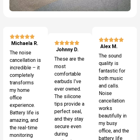
Michaela R.
Alex M.
Johnny D.
The noise
The sound
These are the
cancellation is
quality is
most
incredible – it
fantastic for
comfortable
completely
both music
earbuds I’ve
transforms
and calls.
ever owned.
my home
Noise
The silicone
office
cancellation
tips provide a
experience.
works
perfect seal,
Battery life is
beautifully in
and they stay
amazing, and
my busy
secure even
the real-time
office, and the
during
monitoring
battery life