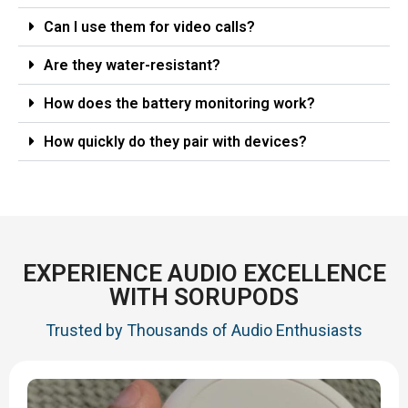
Can I use them for video calls?
Are they water-resistant?
How does the battery monitoring work?
How quickly do they pair with devices?
EXPERIENCE AUDIO EXCELLENCE
WITH SORUPODS
Trusted by Thousands of Audio Enthusiasts