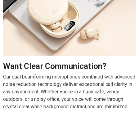
Want Clear Communication?
Our dual beamforming microphones combined with advanced
noise reduction technology deliver exceptional call clarity in
any environment. Whether you’re in a busy café, windy
outdoors, or a noisy office, your voice will come through
crystal clear while background distractions are minimized.
Elevate Your Listening Experience With SoruPods