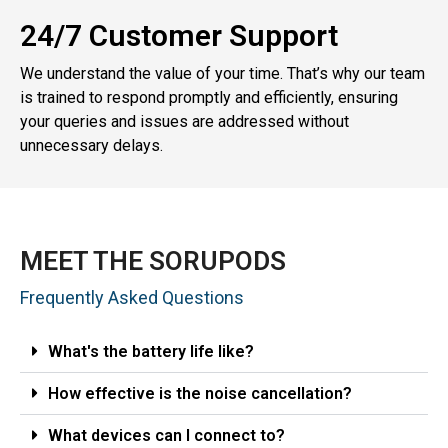
24/7 Customer Support
We understand the value of your time. That’s why our team
is trained to respond promptly and efficiently, ensuring
your queries and issues are addressed without
unnecessary delays.
MEET THE SORUPODS
Frequently Asked Questions
What's the battery life like?
How effective is the noise cancellation?
What devices can I connect to?