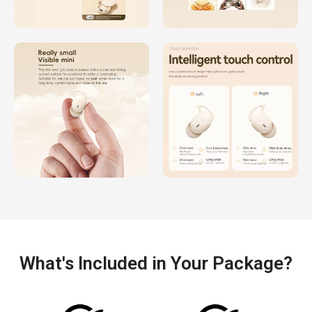
What's Included in Your Package?