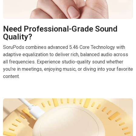
Need Professional-Grade Sound
Quality?
SoruPods combines advanced 5.46 Core Technology with
adaptive equalization to deliver rich, balanced audio across
all frequencies. Experience studio-quality sound whether
you’re in meetings, enjoying music, or diving into your favorite
content.