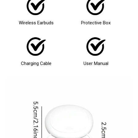
Wireless Earbuds
Protective Box
Charging Cable
User Manual