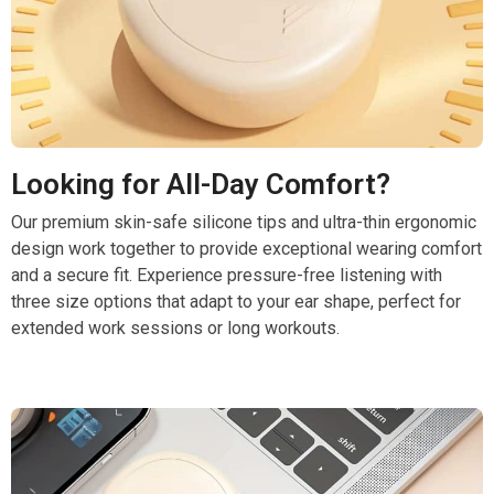
Looking for All-Day Comfort?
Our premium skin-safe silicone tips and ultra-thin ergonomic
design work together to provide exceptional wearing comfort
and a secure fit. Experience pressure-free listening with
three size options that adapt to your ear shape, perfect for
extended work sessions or long workouts.