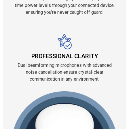
time power levels through your connected device,
ensuring you’re never caught off guard.
PROFESSIONAL CLARITY
Dual beamforming microphones with advanced
noise cancellation ensure crystal-clear
communication in any environment.