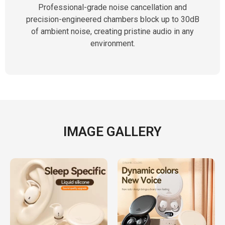
Professional-grade noise cancellation and
precision-engineered chambers block up to 30dB
of ambient noise, creating pristine audio in any
environment.
IMAGE GALLERY