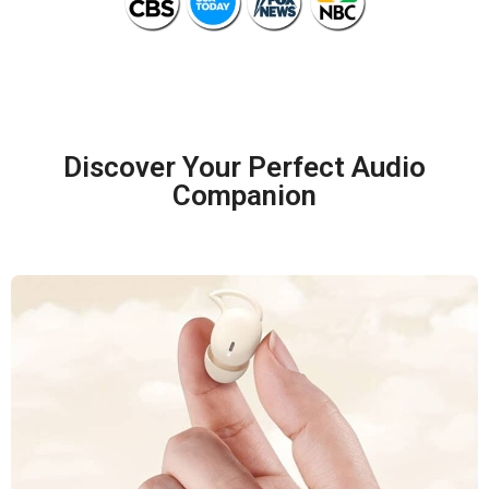
Discover Your Perfect Audio
Companion