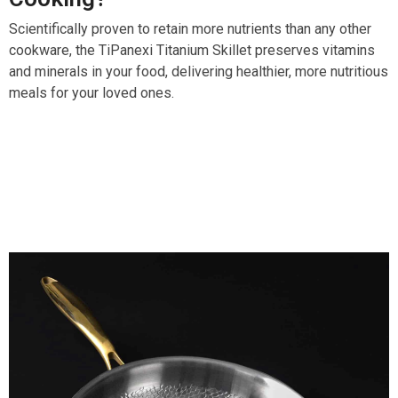
Scientifically proven to retain more nutrients than any other
cookware, the TiPanexi Titanium Skillet preserves vitamins
and minerals in your food, delivering healthier, more nutritious
meals for your loved ones.
Over 15,000 Users Loving TiPanexi Titanium Skillet