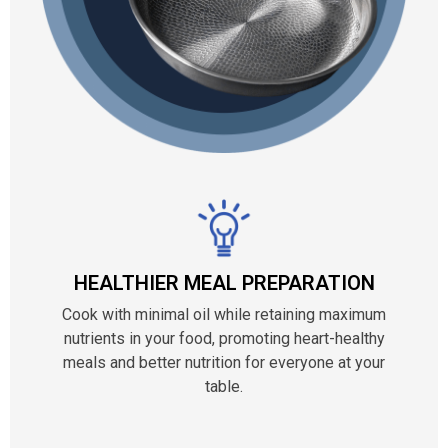
HEALTHIER MEAL PREPARATION
Cook with minimal oil while retaining maximum
nutrients in your food, promoting heart-healthy
meals and better nutrition for everyone at your
table.