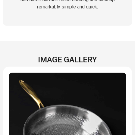
remarkably simple and quick.
IMAGE GALLERY