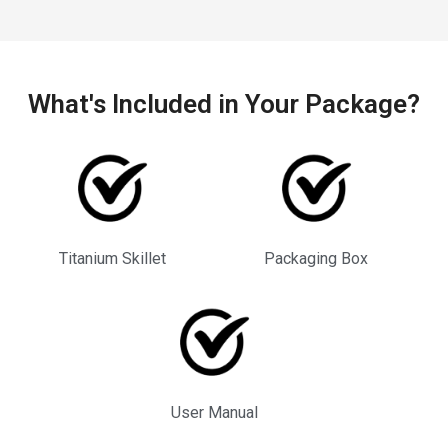
What's Included in Your Package?
Titanium Skillet
Packaging Box
User Manual