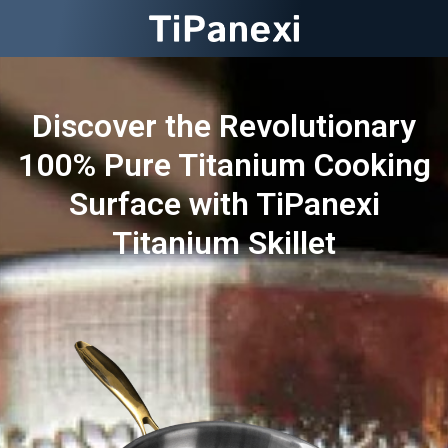
Discover the Revolutionary
100% Pure Titanium Cooking
Surface with TiPanexi
Titanium Skillet