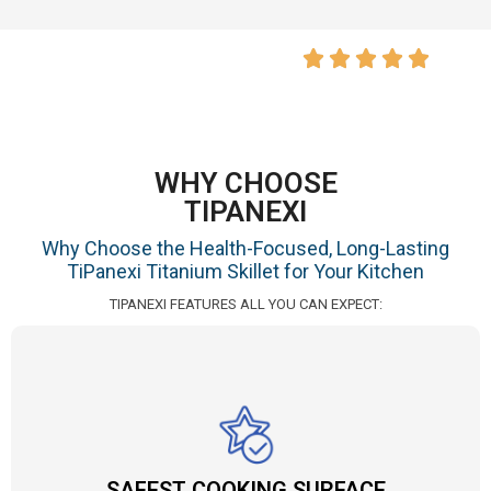
WHY CHOOSE
TIPANEXI
Why Choose the Health-Focused, Long-Lasting
TiPanexi Titanium Skillet for Your Kitchen
TIPANEXI FEATURES ALL YOU CAN EXPECT:
SAFEST COOKING SURFACE