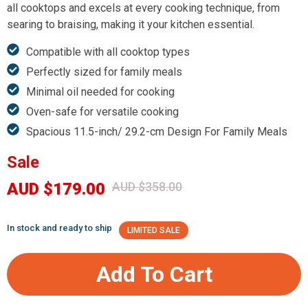
all cooktops and excels at every cooking technique, from
searing to braising, making it your kitchen essential.
Compatible with all cooktop types
Perfectly sized for family meals
Minimal oil needed for cooking
Oven-safe for versatile cooking
Spacious 11.5-inch/ 29.2-cm Design For Family Meals
Sale
AUD $179.00
AUD $358.00
In stock and ready to ship
LIMITED SALE
Add To Cart