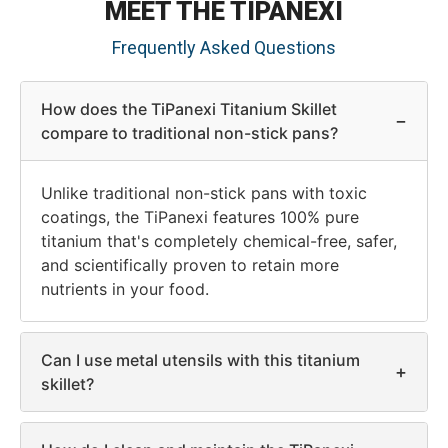
MEET THE TIPANEXI
Frequently Asked Questions
How does the TiPanexi Titanium Skillet
−
compare to traditional non-stick pans?
Unlike traditional non-stick pans with toxic
coatings, the TiPanexi features 100% pure
titanium that's completely chemical-free, safer,
and scientifically proven to retain more
nutrients in your food.
Can I use metal utensils with this titanium
+
skillet?