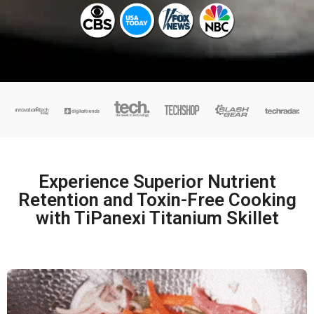
Experience Superior Nutrient
Retention and Toxin-Free Cooking
with TiPanexi Titanium Skillet