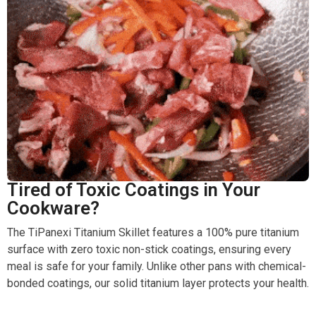
Tired of Toxic Coatings in Your
Cookware?
The TiPanexi Titanium Skillet features a 100% pure titanium
surface with zero toxic non-stick coatings, ensuring every
meal is safe for your family. Unlike other pans with chemical-
bonded coatings, our solid titanium layer protects your health.