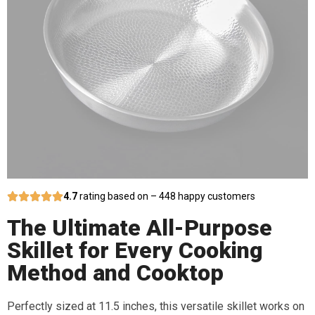
4.7
rating based on – 448 happy customers
The Ultimate All-Purpose
Skillet for Every Cooking
Method and Cooktop
Perfectly sized at 11.5 inches, this versatile skillet works on