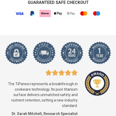
GUARANTEED SAFE CHECKOUT
The TiPanexi represents a breakthrough in
cookware technology. Its pure titanium
surface delivers unmatched safety and
nutrient retention, setting a new industry
standard.
Dr. Sarah Mitchell, Research Specialist