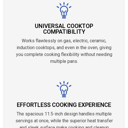
UNIVERSAL COOKTOP
COMPATIBILITY
Works flawlessly on gas, electric, ceramic,
induction cooktops, and even in the oven, giving
you complete cooking flexibility without needing
multiple pans.
EFFORTLESS COOKING EXPERIENCE
The spacious 11.5-inch design handles multiple
servings at once, while the superior heat transfer
and sleek surface make cooking and cleanup