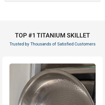
TOP #1 TITANIUM SKILLET
Trusted by Thousands of Satisfied Customers