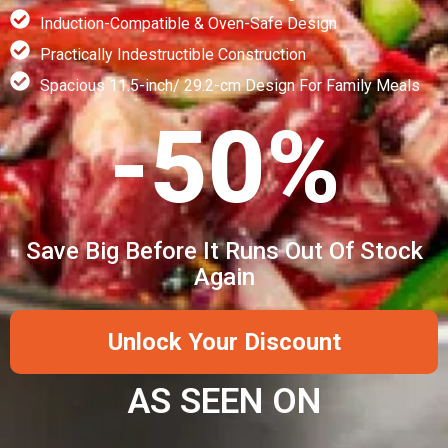
Induction-Compatible & Oven-Safe Design
Practically Indestructible Construction
Spacious 11.5-inch/ 29.2-cm Design For Family Meals
-50%
Save Big Before It Runs Out Of Stock
Again
Unlock Your Discount
AS SEEN ON