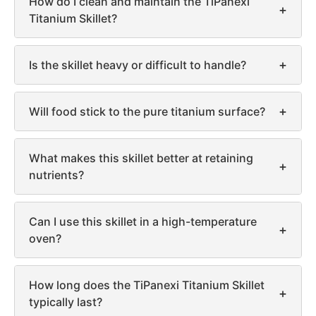
How do I clean and maintain the TiPanexi
+
Titanium Skillet?
+
Is the skillet heavy or difficult to handle?
+
Will food stick to the pure titanium surface?
What makes this skillet better at retaining
+
nutrients?
Can I use this skillet in a high-temperature
+
oven?
How long does the TiPanexi Titanium Skillet
+
typically last?