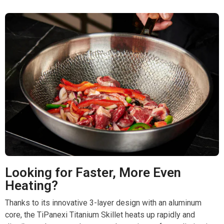
Looking for Faster, More Even
Heating?
Thanks to its innovative 3-layer design with an aluminum
core, the TiPanexi Titanium Skillet heats up rapidly and