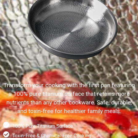
Transform your cooking with the first pan featuring
a 100% pure titanium surface that retains more
nutrients than any other cookware. Safe, durable,
and toxin-free for healthier family meals.
100% Pure Titanium Surface
Toxin-Free & Chemical-Free Cooking