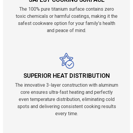
The 100% pure titanium surface contains zero
toxic chemicals or harmful coatings, making it the
safest cookware option for your family’s health
and peace of mind.
SUPERIOR HEAT DISTRIBUTION
The innovative 3-layer construction with aluminum
core ensures ultra-fast heating and perfectly
even temperature distribution, eliminating cold
spots and delivering consistent cooking results
every time.