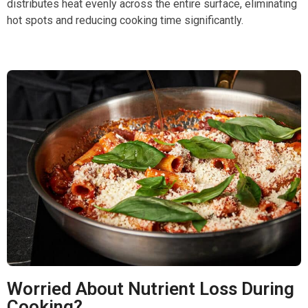
distributes heat evenly across the entire surface, eliminating
hot spots and reducing cooking time significantly.
Worried About Nutrient Loss During
Cooking?