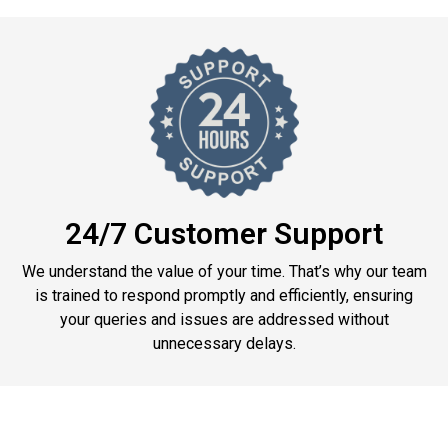
24/7 Customer Support
We understand the value of your time. That’s why our team
is trained to respond promptly and efficiently, ensuring
your queries and issues are addressed without
unnecessary delays.