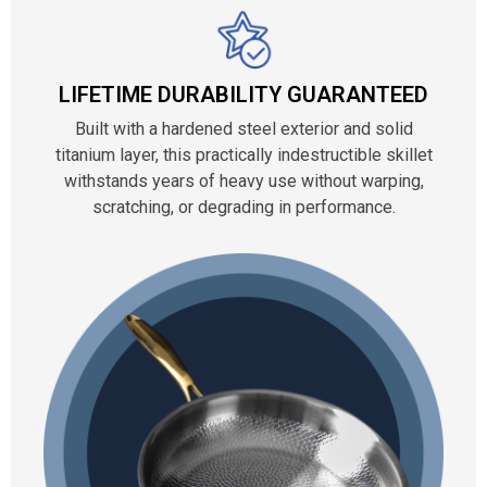
LIFETIME DURABILITY GUARANTEED
Built with a hardened steel exterior and solid
titanium layer, this practically indestructible skillet
withstands years of heavy use without warping,
scratching, or degrading in performance.